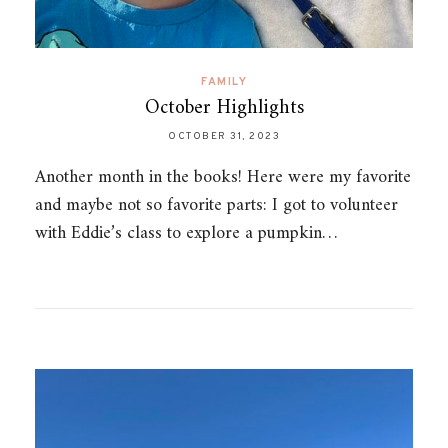
FAMILY
October Highlights
OCTOBER 31, 2023
Another month in the books! Here were my favorite
and maybe not so favorite parts: I got to volunteer
with Eddie’s class to explore a pumpkin…