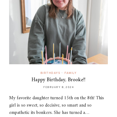
BIRTHDAYS
•
FAMILY
Happy Birthday, Brooke!!
FEBRUARY 8, 2024
My favorite daughter turned 15th on the 8th! This
girl is so sweet, so decisive, so smart and so
empathetic its bonkers. She has turned a…