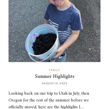
FAMILY
Summer Highlights
AUGUST 10, 2023
Looking back on our trip to Utah in July, then
Oregon for the rest of the summer before we
officially moved, here are the highlights I…