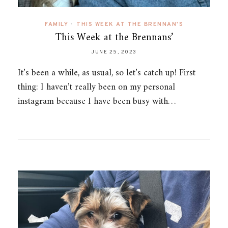
FAMILY
•
THIS WEEK AT THE BRENNAN'S
This Week at the Brennans’
JUNE 25, 2023
It’s been a while, as usual, so let’s catch up! First
thing: I haven’t really been on my personal
instagram because I have been busy with…