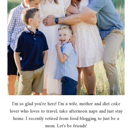
I'm so glad you're here! I'm a wife, mother and diet coke
lover who loves to travel, take afternoon naps and just stay
home. I recently retired from food blogging to just be a
mom. Let's be friends!