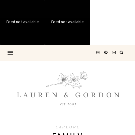
Feed not available
Feed not available
EXPLORE