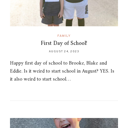
FAMILY
First Day of School!
AUGUST 24, 2023
Happy first day of school to Brooke, Blake and
Eddie. Is it weird to start school in August? YES. Is
it also weird to start school…