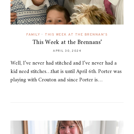
FAMILY
•
THIS WEEK AT THE BRENNAN'S
This Week at the Brennans’
APRIL 30, 2024
Well, I’ve never had stitched and I’ve never had a
kid need stitches…that is until April 6th. Porter was
playing with Crouton and since Porter is…