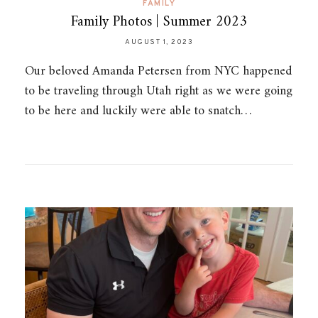
FAMILY
Family Photos | Summer 2023
AUGUST 1, 2023
Our beloved Amanda Petersen from NYC happened
to be traveling through Utah right as we were going
to be here and luckily were able to snatch…