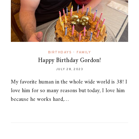
BIRTHDAYS
•
FAMILY
Happy Birthday Gordon!
JULY 28, 2023
My favorite human in the whole wide world is 38! I
love him for so many reasons but today, I love him
because he works hard,…