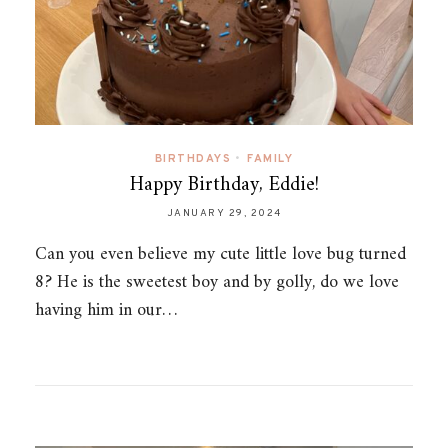
BIRTHDAYS
•
FAMILY
Happy Birthday, Eddie!
JANUARY 29, 2024
Can you even believe my cute little love bug turned
8? He is the sweetest boy and by golly, do we love
having him in our…