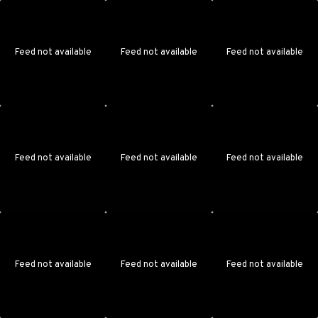
Feed not available
Feed not available
Feed not available
Feed not available
Feed not available
Feed not available
Feed not available
Feed not available
Feed not available