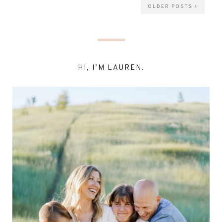
OLDER POSTS
HI, I’M LAUREN.