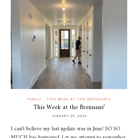
FAMILY
•
THIS WEEK AT THE BRENNAN'S
This Week at the Brennans’
JANUARY 29, 2024
I can’t believe my last update was in June! SO SO
MUCH has happened. Let me attempt to remember