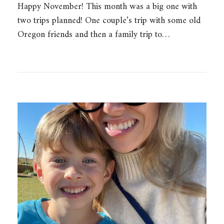
Happy November! This month was a big one with
two trips planned! One couple’s trip with some old
Oregon friends and then a family trip to…