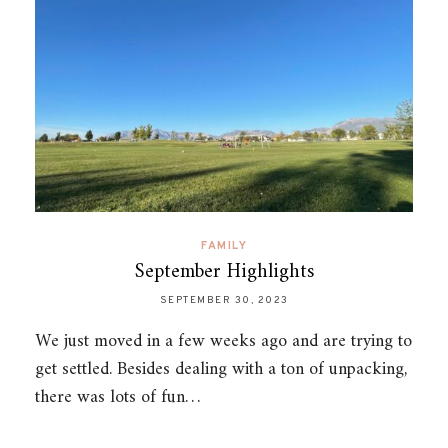
FAMILY
September Highlights
SEPTEMBER 30, 2023
We just moved in a few weeks ago and are trying to
get settled. Besides dealing with a ton of unpacking,
there was lots of fun…