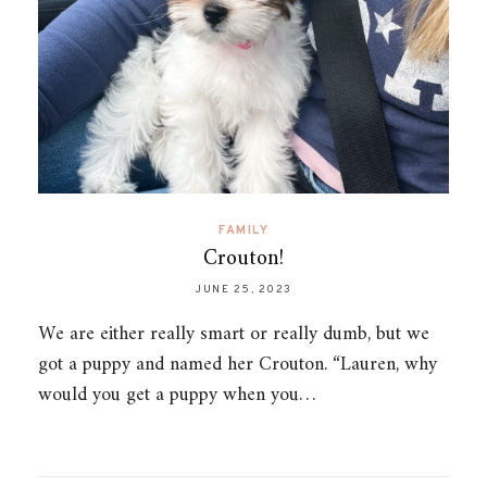
FAMILY
Crouton!
JUNE 25, 2023
We are either really smart or really dumb, but we
got a puppy and named her Crouton. “Lauren, why
would you get a puppy when you…