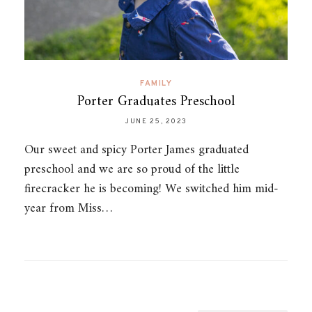
FAMILY
Porter Graduates Preschool
JUNE 25, 2023
Our sweet and spicy Porter James graduated
preschool and we are so proud of the little
firecracker he is becoming! We switched him mid-
year from Miss…