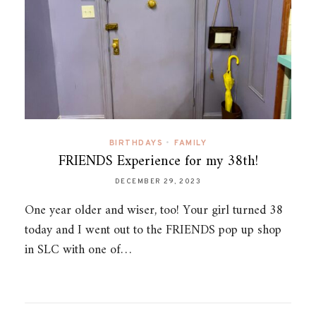
BIRTHDAYS
•
FAMILY
FRIENDS Experience for my 38th!
DECEMBER 29, 2023
One year older and wiser, too! Your girl turned 38
today and I went out to the FRIENDS pop up shop
in SLC with one of…