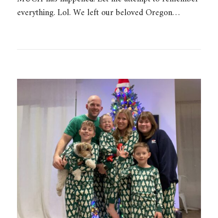
everything. Lol. We left our beloved Oregon…