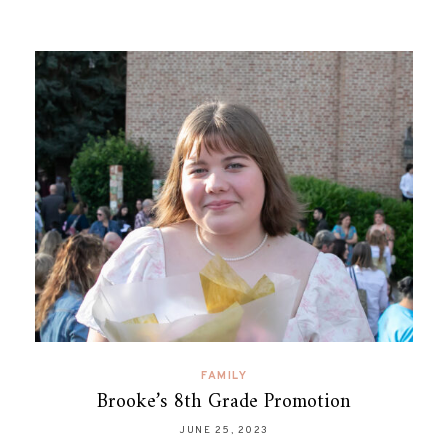
FAMILY
Brooke’s 8th Grade Promotion
JUNE 25, 2023