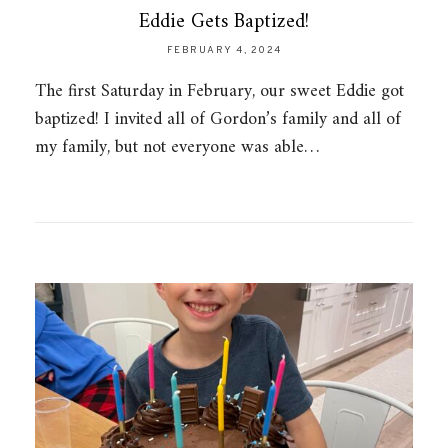
Eddie Gets Baptized!
FEBRUARY 4, 2024
The first Saturday in February, our sweet Eddie got
baptized! I invited all of Gordon’s family and all of
my family, but not everyone was able…