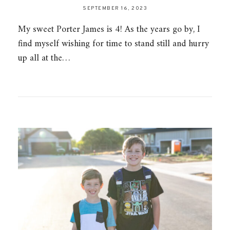
SEPTEMBER 16, 2023
My sweet Porter James is 4! As the years go by, I
find myself wishing for time to stand still and hurry
up all at the…