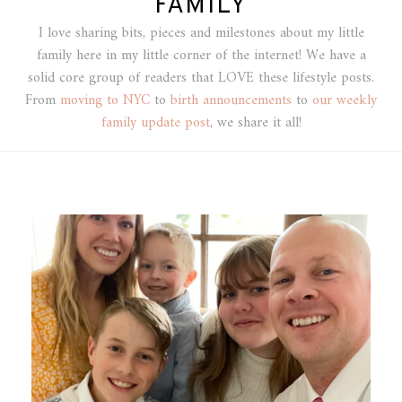
FAMILY
I love sharing bits, pieces and milestones about my little
family here in my little corner of the internet! We have a
solid core group of readers that LOVE these lifestyle posts.
From
moving to NYC
to
birth announcements
to
our weekly
family update post
, we share it all!