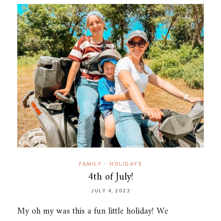
FAMILY
•
HOLIDAYS
4th of July!
JULY 4, 2023
My oh my was this a fun little holiday! We