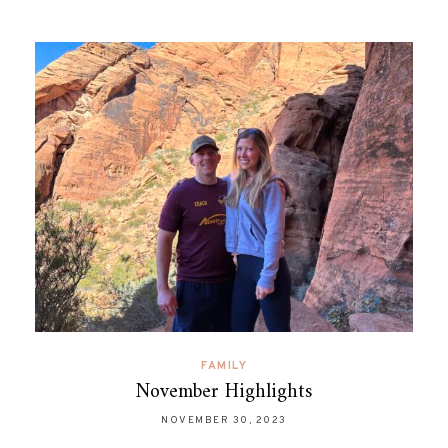
FAMILY
November Highlights
NOVEMBER 30, 2023