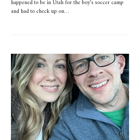
happened to be in Utah for the boy’s soccer camp
and had to check up on…