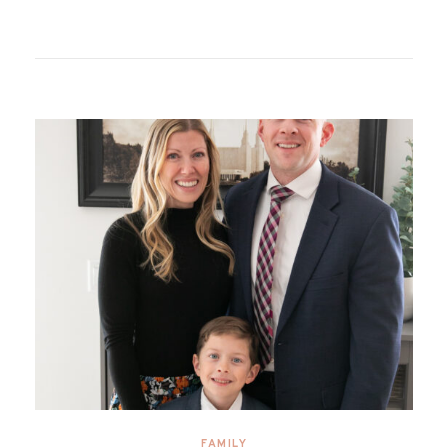
FAMILY