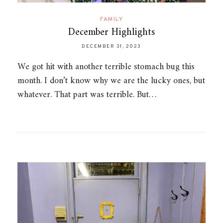
FAMILY
December Highlights
DECEMBER 31, 2023
We got hit with another terrible stomach bug this
month. I don’t know why we are the lucky ones, but
whatever. That part was terrible. But…