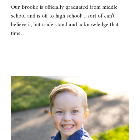
Our Brooke is officially graduated from middle
school and is off to high school! I sort of can’t
believe it, but understand and acknowledge that
time…