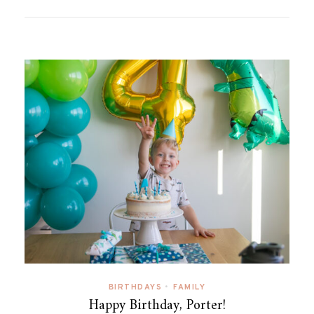
BIRTHDAYS
•
FAMILY
Happy Birthday, Porter!