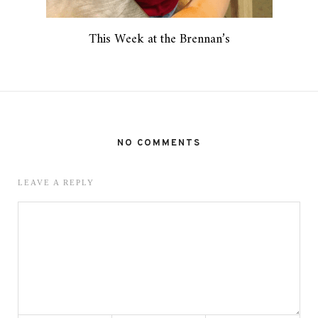
This Week at the Brennan’s
NO COMMENTS
LEAVE A REPLY