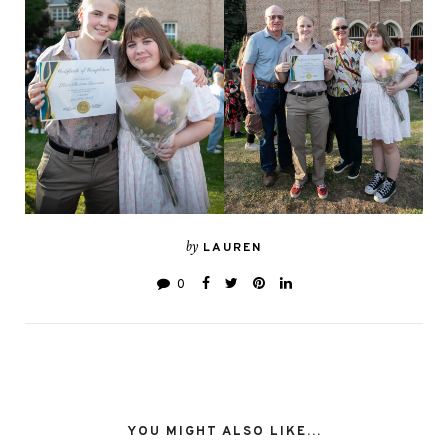
by
LAUREN
0
YOU MIGHT ALSO LIKE...