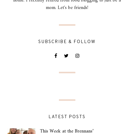
home. I recently retired from food blogging to just be a
mom. Let's be friends!
SUBSCRIBE & FOLLOW
LATEST POSTS
This Week at the Brennans’