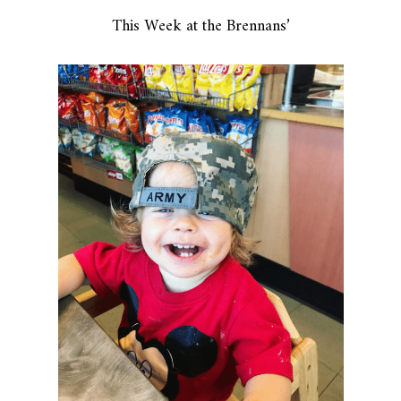
This Week at the Brennans’