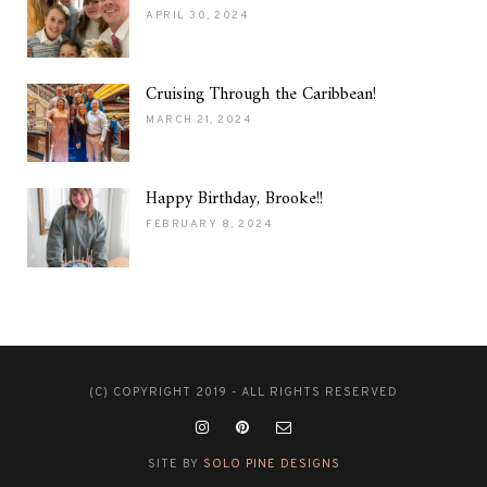
APRIL 30, 2024
Cruising Through the Caribbean!
MARCH 21, 2024
Happy Birthday, Brooke!!
FEBRUARY 8, 2024
(C) COPYRIGHT 2019 - ALL RIGHTS RESERVED
SITE BY
SOLO PINE DESIGNS