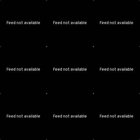
Feed not available
Feed not available
Feed not available
Feed not available
Feed not available
Feed not available
Feed not available
Feed not available
Feed not available