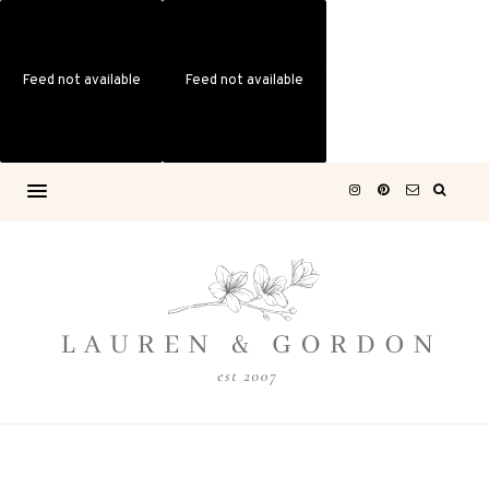
Feed not available
Feed not available