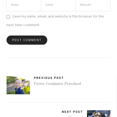
Save my name, email, and website in this browser for the
next time I comment.
PREVIOUS POST
Porter Graduates Preschool
NEXT POST