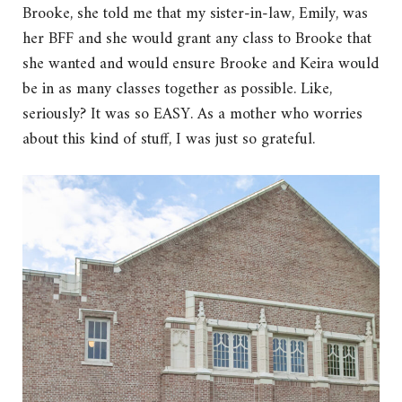
Brooke, she told me that my sister-in-law, Emily, was
her BFF and she would grant any class to Brooke that
she wanted and would ensure Brooke and Keira would
be in as many classes together as possible. Like,
seriously? It was so EASY. As a mother who worries
about this kind of stuff, I was just so grateful.