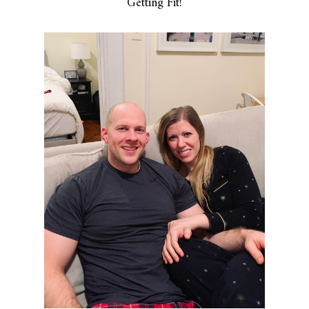
Getting Fit!