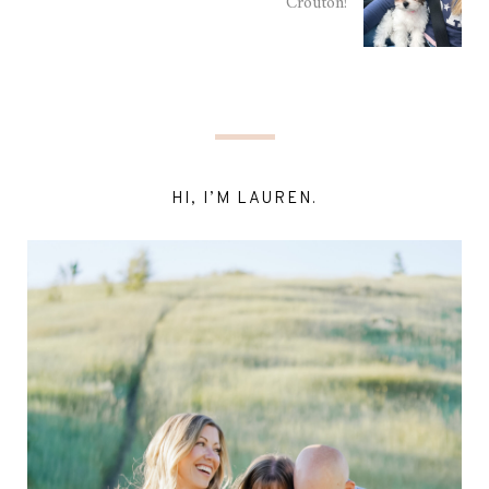
Crouton!
HI, I’M LAUREN.