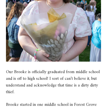
Our Brooke is officially graduated from middle school
and is off to high school! I sort of can’t believe it, but
understand and acknowledge that time is a dirty dirty
thief.
Brooke started in one middle school in Forest Grove