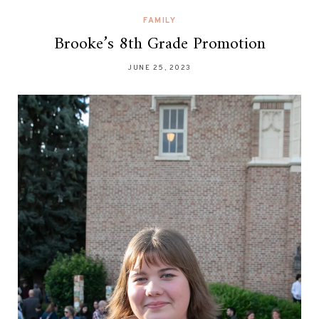
FAMILY
Brooke’s 8th Grade Promotion
JUNE 25, 2023