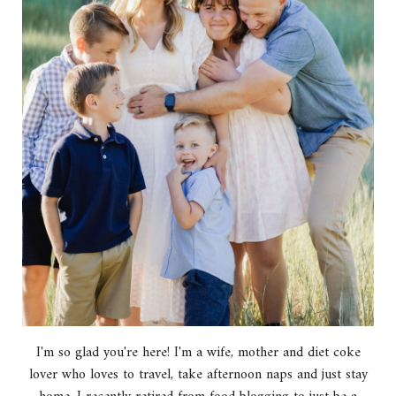
I'm so glad you're here! I'm a wife, mother and diet coke
lover who loves to travel, take afternoon naps and just stay