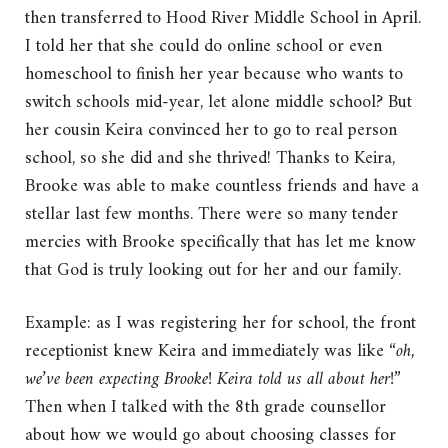
then transferred to Hood River Middle School in April.
I told her that she could do online school or even
homeschool to finish her year because who wants to
switch schools mid-year, let alone middle school? But
her cousin Keira convinced her to go to real person
school, so she did and she thrived! Thanks to Keira,
Brooke was able to make countless friends and have a
stellar last few months. There were so many tender
mercies with Brooke specifically that has let me know
that God is truly looking out for her and our family.
Example: as I was registering her for school, the front
receptionist knew Keira and immediately was like “
oh,
we’ve been expecting Brooke! Keira told us all about her!
”
Then when I talked with the 8th grade counsellor
about how we would go about choosing classes for