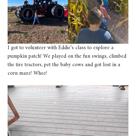
I got to volunteer with Eddie’s class to explore a
pumpkin patch! We played on the fun swings, climbed
the tire tractors, pet the baby cows and got lost in a
corn maze! Whee!