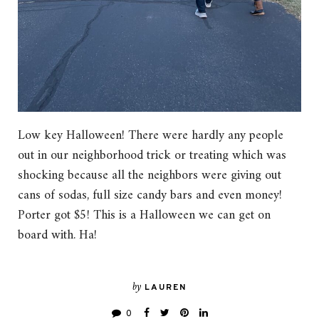
Low key Halloween! There were hardly any people
out in our neighborhood trick or treating which was
shocking because all the neighbors were giving out
cans of sodas, full size candy bars and even money!
Porter got $5! This is a Halloween we can get on
board with. Ha!
by
LAUREN
0