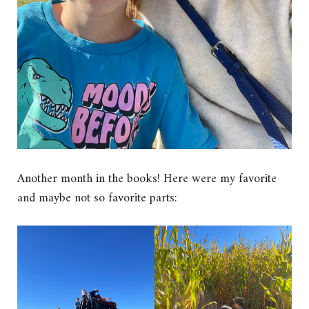
Another month in the books! Here were my favorite
and maybe not so favorite parts: