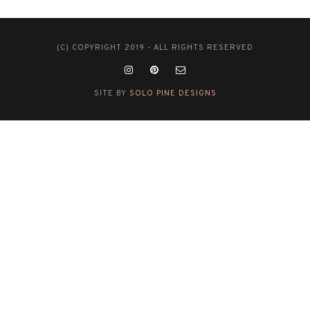
(C) COPYRIGHT 2019 - ALL RIGHTS RESERVED
SITE BY
SOLO PINE DESIGNS