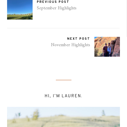
PREVIOUS POST
September Highlights
NEXT POST
November Highlights
HI, I’M LAUREN.