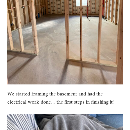
We started framing the basement and had the
electrical work done… the first steps in finishing it!