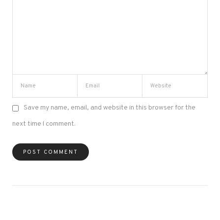
Save my name, email, and website in this browser for the
next time I comment.