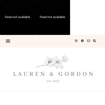
Feed not available
Feed not available