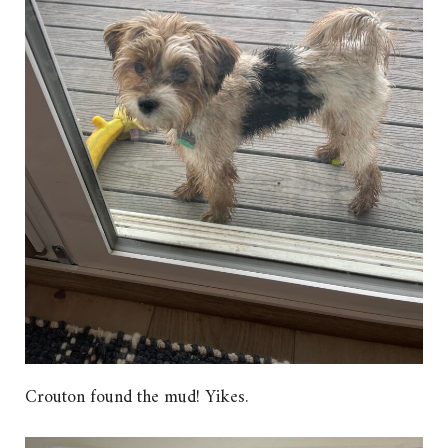
Crouton found the mud! Yikes.