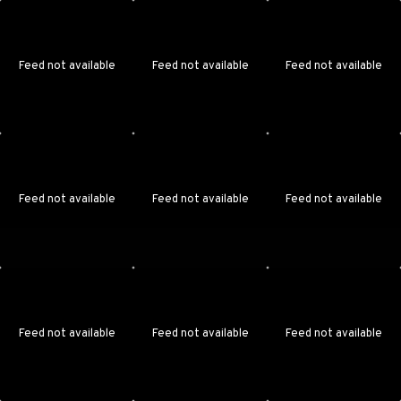
Feed not available
Feed not available
Feed not available
Feed not available
Feed not available
Feed not available
Feed not available
Feed not available
Feed not available