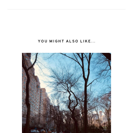
YOU MIGHT ALSO LIKE...