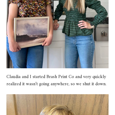
Claudia and I started Brash Print Co and very quickly
realized it wasn’t going anywhere, so we shut it down.