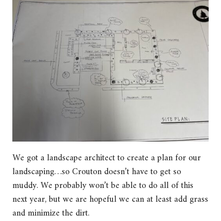
We got a landscape architect to create a plan for our
landscaping…so Crouton doesn’t have to get so
muddy. We probably won’t be able to do all of this
next year, but we are hopeful we can at least add grass
and minimize the dirt.