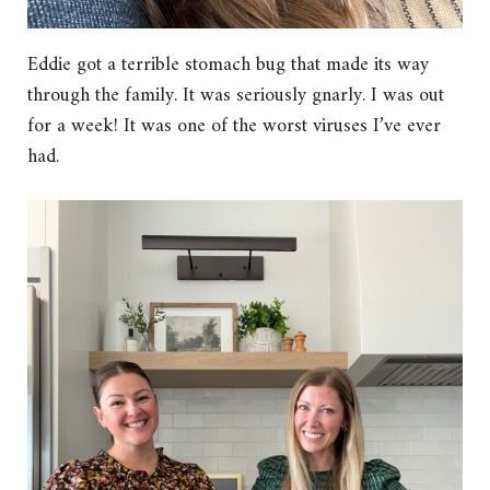
Eddie got a terrible stomach bug that made its way
through the family. It was seriously gnarly. I was out
for a week! It was one of the worst viruses I’ve ever
had.