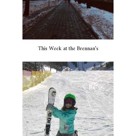
This Week at the Brennan’s