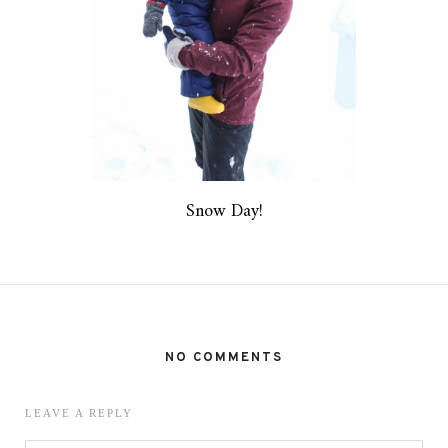
Snow Day!
NO COMMENTS
LEAVE A REPLY