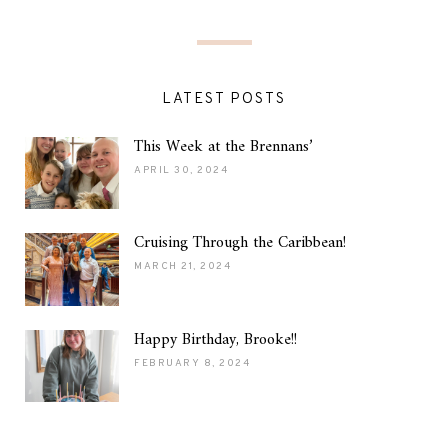
LATEST POSTS
This Week at the Brennans’
APRIL 30, 2024
Cruising Through the Caribbean!
MARCH 21, 2024
Happy Birthday, Brooke!!
FEBRUARY 8, 2024