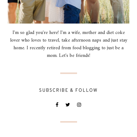
I'm so glad you're here! I'm a wife, mother and diet coke
lover who loves to travel, take afternoon naps and just stay
home. I recently retired from food blogging to just be a
mom. Let's be friends!
SUBSCRIBE & FOLLOW