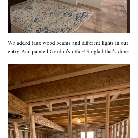
We added faux wood beams and different lights in our
entry. And painted Gordon’s office! So glad that’s done.