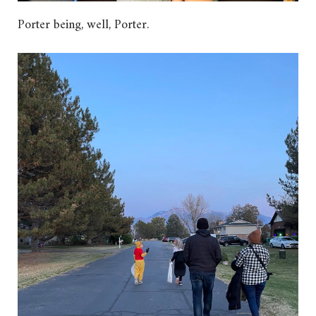
Porter being, well, Porter.