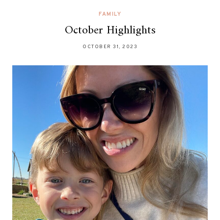
FAMILY
October Highlights
OCTOBER 31, 2023