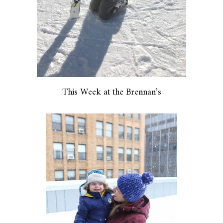
This Week at the Brennan’s