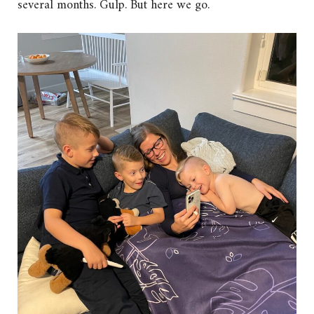
several months. Gulp. But here we go.