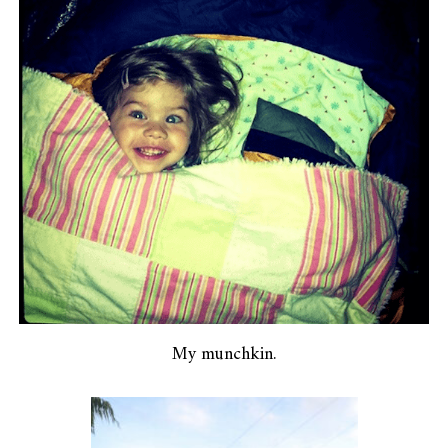
My munchkin.