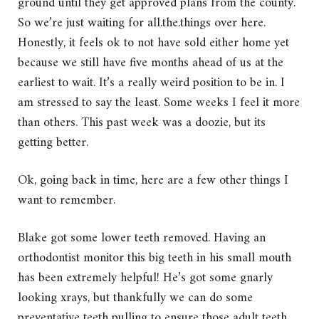
ground until they get approved plans from the county.
So we’re just waiting for all.the.things over here.
Honestly, it feels ok to not have sold either home yet
because we still have five months ahead of us at the
earliest to wait. It’s a really weird position to be in. I
am stressed to say the least. Some weeks I feel it more
than others. This past week was a doozie, but its
getting better.
Ok, going back in time, here are a few other things I
want to remember.
Blake got some lower teeth removed. Having an
orthodontist monitor this big teeth in his small mouth
has been extremely helpful! He’s got some gnarly
looking xrays, but thankfully we can do some
preventative teeth pulling to ensure those adult teeth