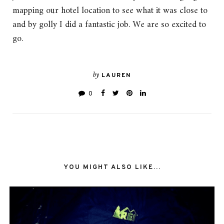
mapping our hotel location to see what it was close to
and by golly I did a fantastic job. We are so excited to
go.
by
LAUREN
0
YOU MIGHT ALSO LIKE...