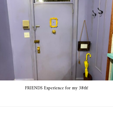
FRIENDS Experience for my 38th!