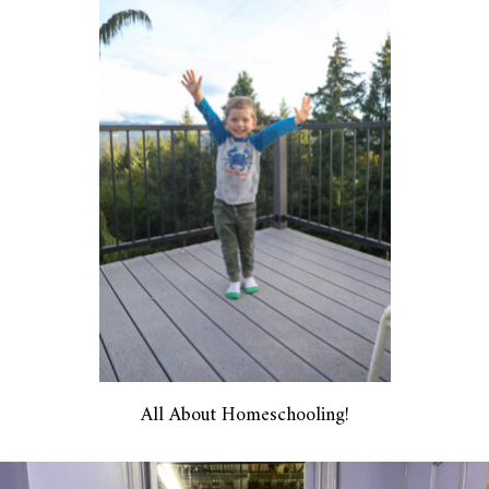
All About Homeschooling!