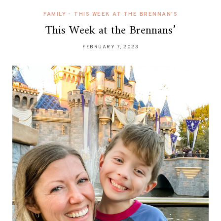
FAMILY
•
THIS WEEK AT THE BRENNAN'S
This Week at the Brennans’
FEBRUARY 7, 2023