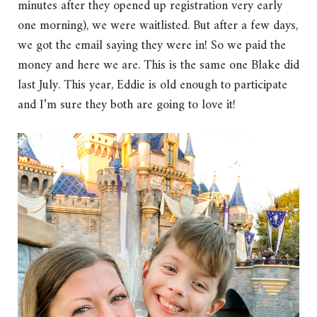
minutes after they opened up registration very early
one morning), we were waitlisted. But after a few days,
we got the email saying they were in! So we paid the
money and here we are. This is the same one Blake did
last July. This year, Eddie is old enough to participate
and I’m sure they both are going to love it!