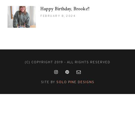
Happy Birthday, Brooke!!
FEBRUARY 8, 2024
(C) COPYRIGHT 2019 - ALL RIGHTS RESERVED
SITE BY
SOLO PINE DESIGNS