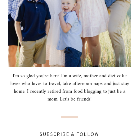
I'm so glad you're here! I'm a wife, mother and diet coke
lover who loves to travel, take afternoon naps and just stay
home. I recently retired from food blogging to just be a
mom. Let's be friends!
SUBSCRIBE & FOLLOW