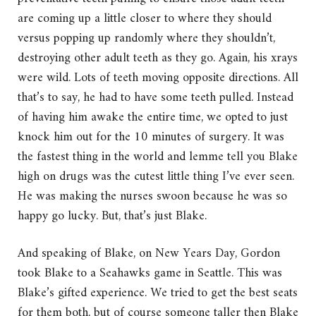
are coming up a little closer to where they should
versus popping up randomly where they shouldn’t,
destroying other adult teeth as they go. Again, his xrays
were wild. Lots of teeth moving opposite directions. All
that’s to say, he had to have some teeth pulled. Instead
of having him awake the entire time, we opted to just
knock him out for the 10 minutes of surgery. It was
the fastest thing in the world and lemme tell you Blake
high on drugs was the cutest little thing I’ve ever seen.
He was making the nurses swoon because he was so
happy go lucky. But, that’s just Blake.
And speaking of Blake, on New Years Day, Gordon
took Blake to a Seahawks game in Seattle. This was
Blake’s gifted experience. We tried to get the best seats
for them both, but of course someone taller then Blake