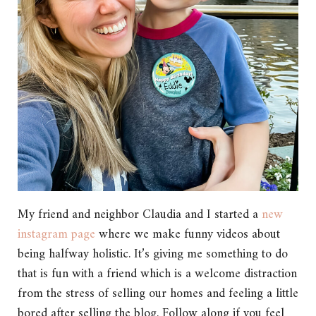
My friend and neighbor Claudia and I started a
new
instagram page
where we make funny videos about
being halfway holistic. It’s giving me something to do
that is fun with a friend which is a welcome distraction
from the stress of selling our homes and feeling a little
bored after selling the blog. Follow along if you feel