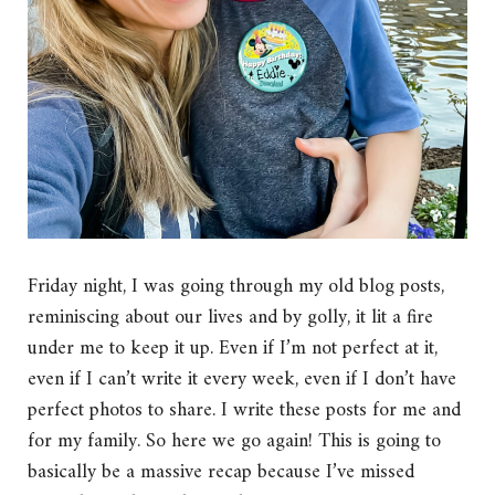
Friday night, I was going through my old blog posts,
reminiscing about our lives and by golly, it lit a fire
under me to keep it up. Even if I’m not perfect at it,
even if I can’t write it every week, even if I don’t have
perfect photos to share. I write these posts for me and
for my family. So here we go again! This is going to
basically be a massive recap because I’ve missed