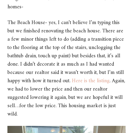
homes-
The Beach House- yes, I can’t believe I’m typing this
but we finished renovating the beach house. There are
a few minor things left to do (adding a transition piece
to the flooring at the top of the stairs, unclogging the
bathtub drain, touch up paint) but besides that, it’s all
done. I didn’t decorate it as much as I had wanted
because our realtor said it wasn’t worth it, but I’m still
happy with how it turned out.
Here is the listing
. Again,
we had to lower the price and then our realtor
suggested lowering it again, but we are hopeful it will
sell…for the low price. This housing market is just
wild.