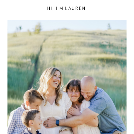
HI, I’M LAUREN.