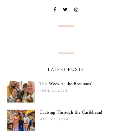
LATEST POSTS
This Week at the Brennans’
APRIL 30, 2024
Cruising Through the Caribbean!
MARCH 21, 2024