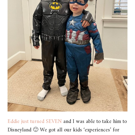
Eddie just turned SEVEN
and I was able to take him to
Disneyland 🙂 We got all our kids ‘experiences’ for