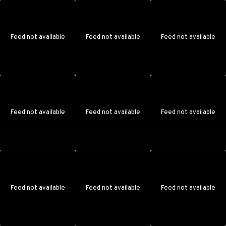
Feed not available
Feed not available
Feed not available
Feed not available
Feed not available
Feed not available
Feed not available
Feed not available
Feed not available