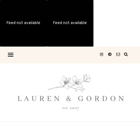
Feed not available
Feed not available