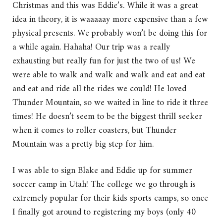
Christmas and this was Eddie’s. While it was a great
idea in theory, it is waaaaay more expensive than a few
physical presents. We probably won’t be doing this for
a while again. Hahaha! Our trip was a really
exhausting but really fun for just the two of us! We
were able to walk and walk and walk and eat and eat
and eat and ride all the rides we could! He loved
Thunder Mountain, so we waited in line to ride it three
times! He doesn’t seem to be the biggest thrill seeker
when it comes to roller coasters, but Thunder
Mountain was a pretty big step for him.
I was able to sign Blake and Eddie up for summer
soccer camp in Utah! The college we go through is
extremely popular for their kids sports camps, so once
I finally got around to registering my boys (only 40