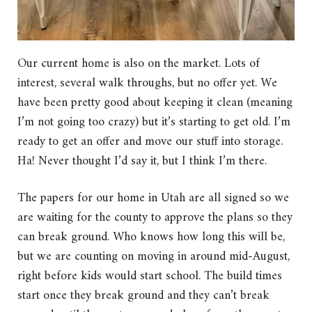
Our current home is also on the market. Lots of
interest, several walk throughs, but no offer yet. We
have been pretty good about keeping it clean (meaning
I’m not going too crazy) but it’s starting to get old. I’m
ready to get an offer and move our stuff into storage.
Ha! Never thought I’d say it, but I think I’m there.
The papers for our home in Utah are all signed so we
are waiting for the county to approve the plans so they
can break ground. Who knows how long this will be,
but we are counting on moving in around mid-August,
right before kids would start school. The build times
start once they break ground and they can’t break