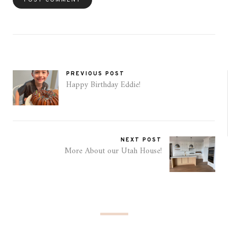
PREVIOUS POST
Happy Birthday Eddie!
NEXT POST
More About our Utah House!