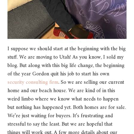
I suppose we should start at the beginning with the big
stuff. We are moving to Utah! As you know, I sold my
blog. But along with this big life change, the beginning
of the year Gordon quit his job to start his own
security consulting firm
. So we are selling our current
home and our beach house. We are kind of in this
weird limbo where we know what needs to happen
but nothing has happened yet. Both homes are for sale.
We’re just waiting for buyers. It’s frustrating and
stressful to say the least. But we are hopeful that
things will work out. A few more details about our