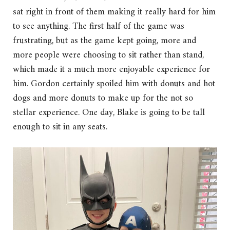
sat right in front of them making it really hard for him
to see anything. The first half of the game was
frustrating, but as the game kept going, more and
more people were choosing to sit rather than stand,
which made it a much more enjoyable experience for
him. Gordon certainly spoiled him with donuts and hot
dogs and more donuts to make up for the not so
stellar experience. One day, Blake is going to be tall
enough to sit in any seats.