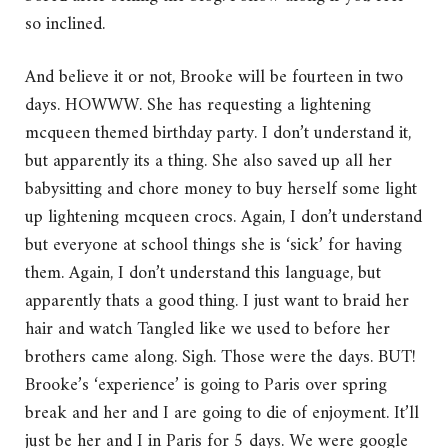
so inclined.
And believe it or not, Brooke will be fourteen in two
days. HOWWW. She has requesting a lightening
mcqueen themed birthday party. I don’t understand it,
but apparently its a thing. She also saved up all her
babysitting and chore money to buy herself some light
up lightening mcqueen crocs. Again, I don’t understand
but everyone at school things she is ‘sick’ for having
them. Again, I don’t understand this language, but
apparently thats a good thing. I just want to braid her
hair and watch Tangled like we used to before her
brothers came along. Sigh. Those were the days. BUT!
Brooke’s ‘experience’ is going to Paris over spring
break and her and I are going to die of enjoyment. It’ll
just be her and I in Paris for 5 days. We were google