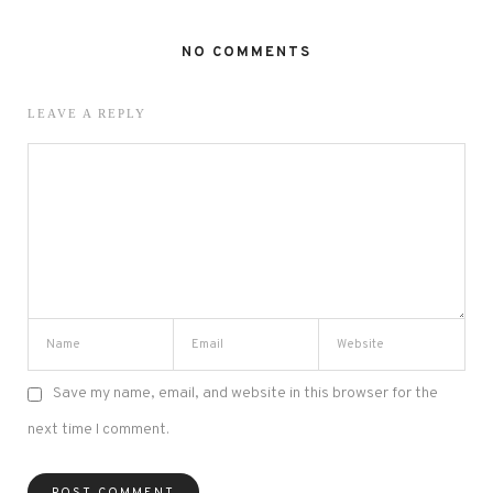
NO COMMENTS
LEAVE A REPLY
Save my name, email, and website in this browser for the
next time I comment.