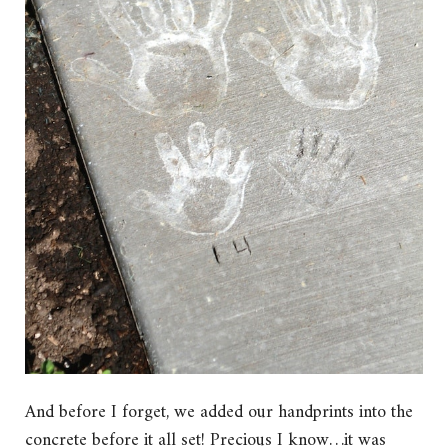
And before I forget, we added our handprints into the
concrete before it all set! Precious I know…it was