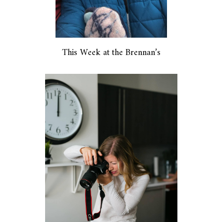
This Week at the Brennan’s