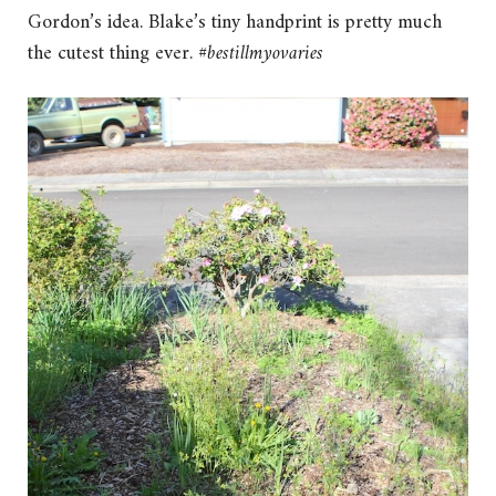
Gordon’s idea. Blake’s tiny handprint is pretty much
the cutest thing ever.
#bestillmyovaries