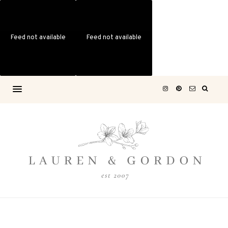
Feed not available
Feed not available