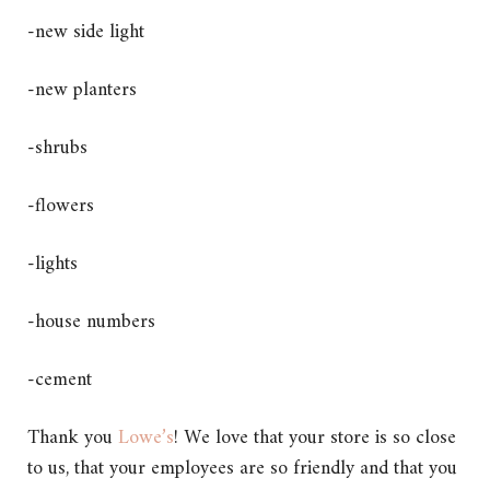
-new side light
-new planters
-shrubs
-flowers
-lights
-house numbers
-cement
Thank you
Lowe’s
! We love that your store is so close
to us, that your employees are so friendly and that you