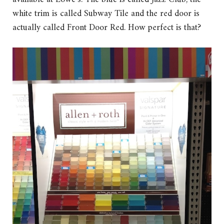
white trim is called Subway Tile and the red door is
actually called Front Door Red. How perfect is that?