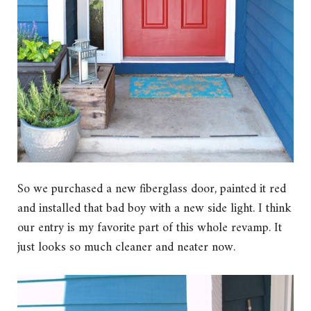
So we purchased a new fiberglass door, painted it red
and installed that bad boy with a new side light. I think
our entry is my favorite part of this whole revamp. It
just looks so much cleaner and neater now.