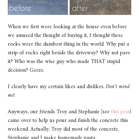
When we first were looking at the house even before
we amused the thought of buying it, I thought these
rocks were the dumbest thing in the world. Why put a
strip of rocks right beside the driveway? Why not pave
it? Who was the wise guy who made THAT stupid
decision? Geeze.
I clearly have my certain likes and dislikes.
Don’t mind
me!
Anyways, our friends Troy and Stephanie {see
this post
}
came over to help us pour and finish the concrete this
weekend. Actually, Troy did most of the concrete,
Stephanie and I make homemade pasta.