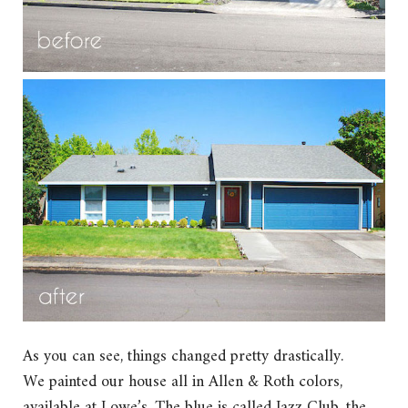
As you can see, things changed pretty drastically.
We painted our house all in Allen & Roth colors,
available at Lowe’s. The blue is called Jazz Club, the