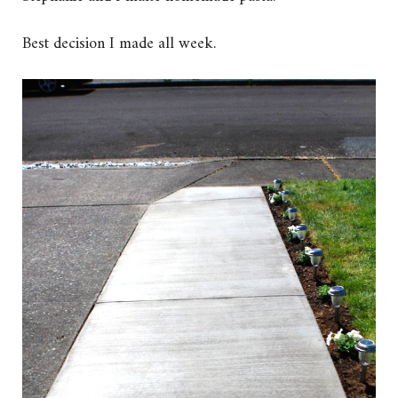
Best decision I made all week.