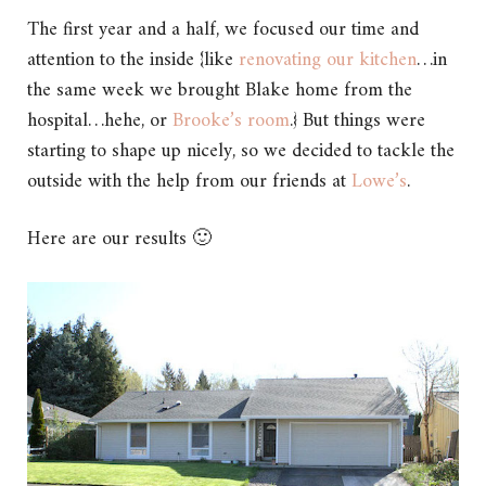
The first year and a half, we focused our time and
attention to the inside {like
renovating our kitchen
…in
the same week we brought Blake home from the
hospital…hehe, or
Brooke’s room
.} But things were
starting to shape up nicely, so we decided to tackle the
outside with the help from our friends at
Lowe’s
.
Here are our results 🙂