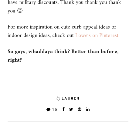
have military discounts. Thank you thank you thank
you 🙂
For more inspiration on cute curb appeal ideas or
indoor design ideas, check out
Lowe’s on Pinterest
.
So guys, whaddaya think? Better than before,
right?
by
LAUREN
15