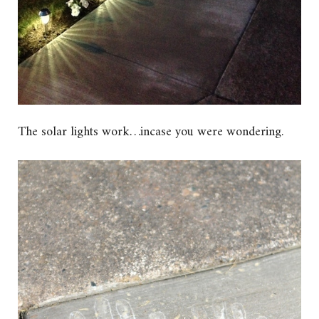
The solar lights work…incase you were wondering.