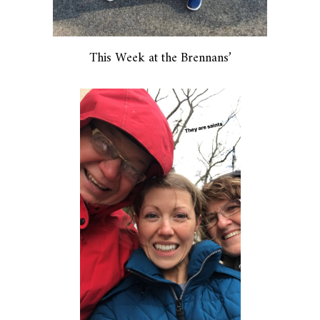
This Week at the Brennans’