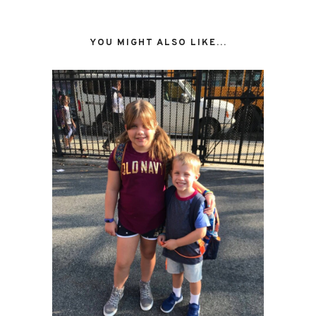
YOU MIGHT ALSO LIKE...