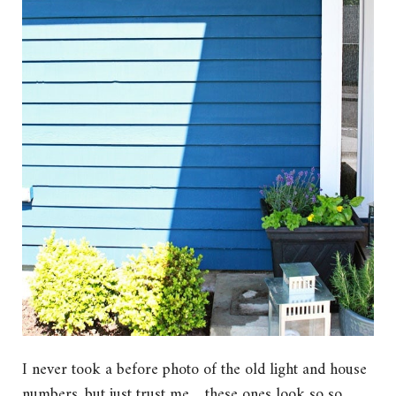
I never took a before photo of the old light and house
numbers, but just trust me….these ones look so so