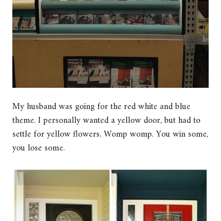
My husband was going for the red white and blue
theme. I personally wanted a yellow door, but had to
settle for yellow flowers. Womp womp. You win some,
you lose some.