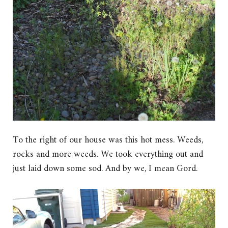
To the right of our house was this hot mess. Weeds,
rocks and more weeds. We took everything out and
just laid down some sod. And by we, I mean Gord.