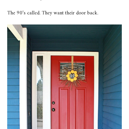
The 90’s called. They want their door back.