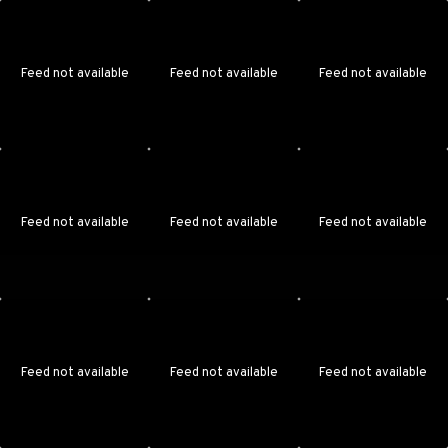
Feed not available
Feed not available
Feed not available
Feed not available
Feed not available
Feed not available
Feed not available
Feed not available
Feed not available