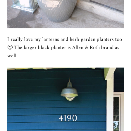
I really love my lanterns and herb garden planters too
🙂 The larger black planter is Allen & Roth brand as
well.