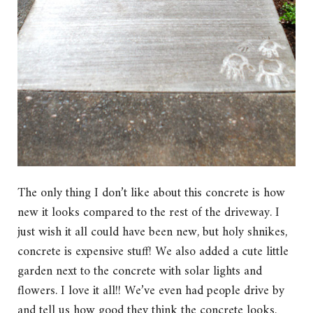
The only thing I don’t like about this concrete is how
new it looks compared to the rest of the driveway. I
just wish it all could have been new, but holy shnikes,
concrete is expensive stuff! We also added a cute little
garden next to the concrete with solar lights and
flowers. I love it all!! We’ve even had people drive by
and tell us how good they think the concrete looks.