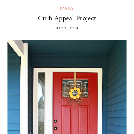
FAMILY
Curb Appeal Project
MAY 31, 2014