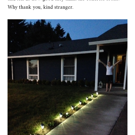
Why thank you, kind stranger.