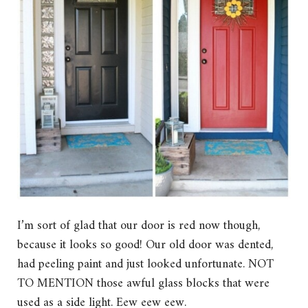
I’m sort of glad that our door is red now though,
because it looks so good! Our old door was dented,
had peeling paint and just looked unfortunate. NOT
TO MENTION those awful glass blocks that were
used as a side light. Eew eew eew.