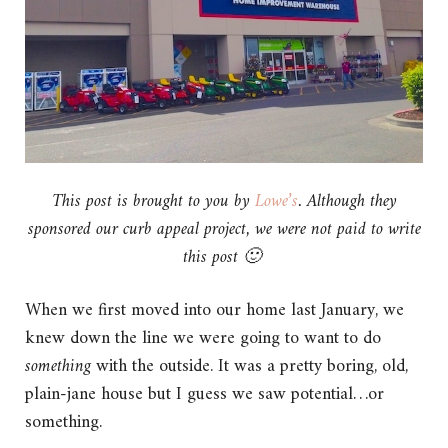
This post is brought to you by
Lowe’s
. Although they
sponsored our curb appeal project, we were not paid to write
this post 🙂
When we first moved into our home last January, we
knew down the line we were going to want to do
something
with the outside. It was a pretty boring, old,
plain-jane house but I guess we saw potential…or
something.