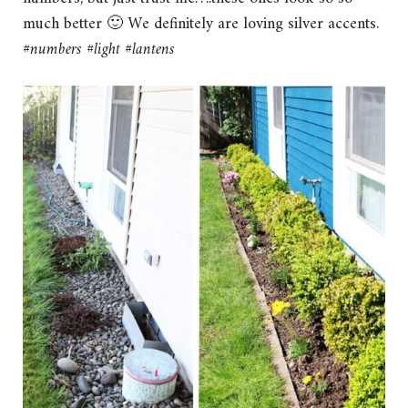
much better 🙂 We definitely are loving silver accents.
#numbers #light #lantens