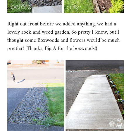
Right out front before we added anything, we had a
lovely rock and weed garden. So pretty I know, but I
thought some Boxwoods and flowers would be much
prettier! {Thanks, Big A for the boxwoods!}