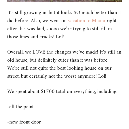
It’s still growing in, but it looks SO much better than it
did before. Also, we went on
vacation to Miami
right
after this was laid, soooo we’re trying to still fill in
those lines and cracks! Lol!
Overall, we LOVE the changes we’ve made! It’s still an
old house, but definitely cuter than it was before.
We’re still not quite the best looking house on our
street, but certainly not the worst anymore! Lol!
We spent about $1700 total on everything, including:
-all the paint
-new front door