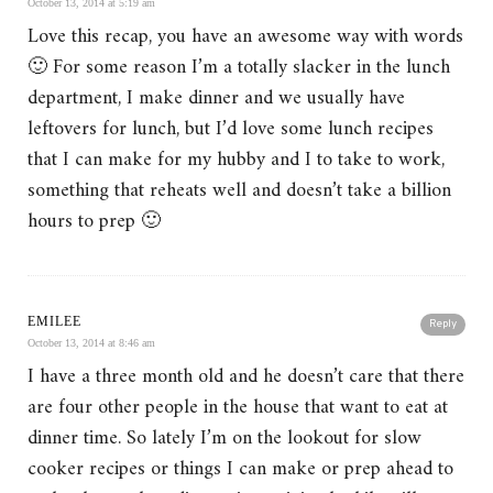
October 13, 2014 at 5:19 am
Love this recap, you have an awesome way with words
🙂 For some reason I’m a totally slacker in the lunch
department, I make dinner and we usually have
leftovers for lunch, but I’d love some lunch recipes
that I can make for my hubby and I to take to work,
something that reheats well and doesn’t take a billion
hours to prep 🙂
EMILEE
Reply
October 13, 2014 at 8:46 am
I have a three month old and he doesn’t care that there
are four other people in the house that want to eat at
dinner time. So lately I’m on the lookout for slow
cooker recipes or things I can make or prep ahead to