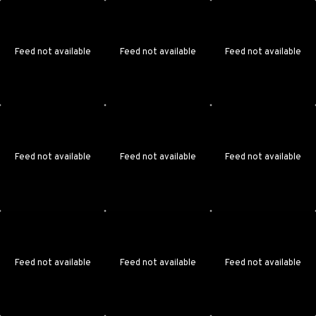
Feed not available
Feed not available
Feed not available
Feed not available
Feed not available
Feed not available
Feed not available
Feed not available
Feed not available