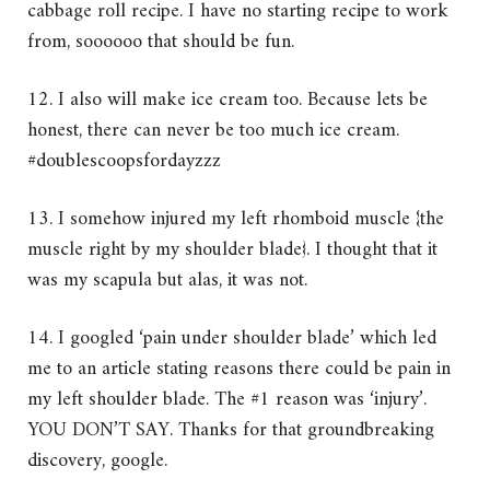
cabbage roll recipe. I have no starting recipe to work
from, soooooo that should be fun.
12. I also will make ice cream too. Because lets be
honest, there can never be too much ice cream.
#doublescoopsfordayzzz
13. I somehow injured my left rhomboid muscle {the
muscle right by my shoulder blade}. I thought that it
was my scapula but alas, it was not.
14. I googled ‘pain under shoulder blade’ which led
me to an article stating reasons there could be pain in
my left shoulder blade. The #1 reason was ‘injury’.
YOU DON’T SAY. Thanks for that groundbreaking
discovery, google.