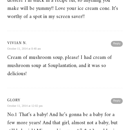
dessert! I’m stuck in a recipe rut, so anything you
make will be yummy!! Love your ice cream cone. It’s
worthy of a spot in my screen saver!!
VIVIAN N.
Reply
October 11, 2014 at 8:48 am
Cream of mushroom soup, please! I had cream of
mushroom soup at Souplantation, and it was so
delicious!
GLORY
Reply
October 11, 2014 at 12:02 pm
No.1 That’s a baby! And he’s gonna be a baby for a
few more years! And that girl, almost not a baby, but