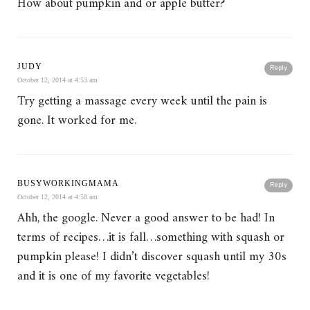
How about pumpkin and or apple butter?
JUDY
Reply
October 12, 2014 at 4:53 am
Try getting a massage every week until the pain is
gone. It worked for me.
BUSYWORKINGMAMA
Reply
October 12, 2014 at 4:58 am
Ahh, the google. Never a good answer to be had! In
terms of recipes…it is fall…something with squash or
pumpkin please! I didn’t discover squash until my 30s
and it is one of my favorite vegetables!