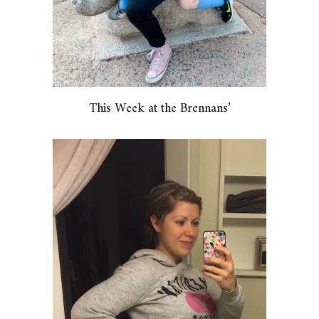
This Week at the Brennans’