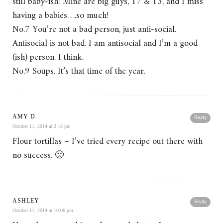
still baby-ish! Mine are big guys, 17 & 13, and I miss
having a babies….so much!
No.7 You’re not a bad person, just anti-social.
Antisocial is not bad. I am antisocial and I’m a good
(ish) person. I think.
No.9 Soups. It’s that time of the year.
AMY D.
Reply
October 11, 2014 at 2:18 pm
Flour tortillas – I’ve tried every recipe out there with
no success. 🙁
ASHLEY
Reply
October 11, 2014 at 10:06 pm