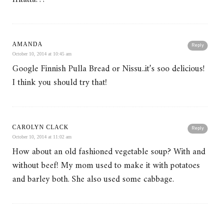
AMANDA
Reply
October 10, 2014 at 10:45 am
Google Finnish Pulla Bread or Nissu..it’s soo delicious!
I think you should try that!
CAROLYN CLACK
Reply
October 10, 2014 at 11:02 am
How about an old fashioned vegetable soup? With and
without beef! My mom used to make it with potatoes
and barley both. She also used some cabbage.