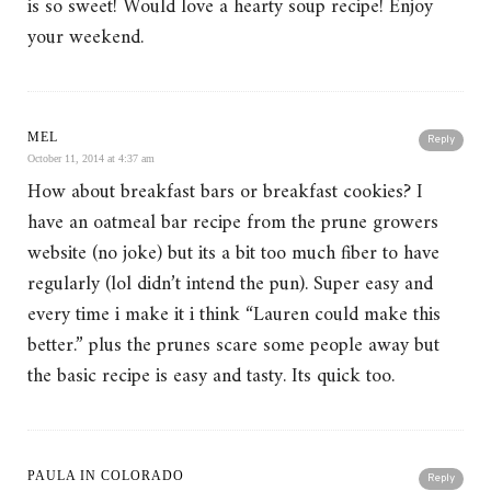
is so sweet! Would love a hearty soup recipe! Enjoy
your weekend.
MEL
Reply
October 11, 2014 at 4:37 am
How about breakfast bars or breakfast cookies? I
have an oatmeal bar recipe from the prune growers
website (no joke) but its a bit too much fiber to have
regularly (lol didn’t intend the pun). Super easy and
every time i make it i think “Lauren could make this
better.” plus the prunes scare some people away but
the basic recipe is easy and tasty. Its quick too.
PAULA IN COLORADO
Reply