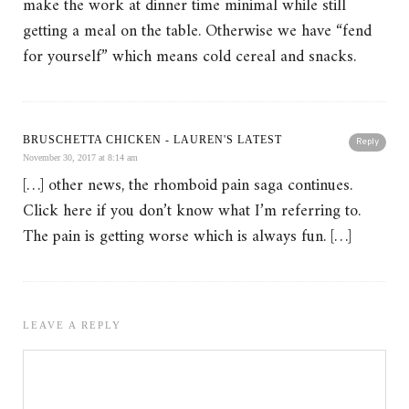
make the work at dinner time minimal while still
getting a meal on the table. Otherwise we have “fend
for yourself” which means cold cereal and snacks.
BRUSCHETTA CHICKEN - LAUREN'S LATEST
Reply
November 30, 2017 at 8:14 am
[…] other news, the rhomboid pain saga continues.
Click here if you don’t know what I’m referring to.
The pain is getting worse which is always fun. […]
LEAVE A REPLY