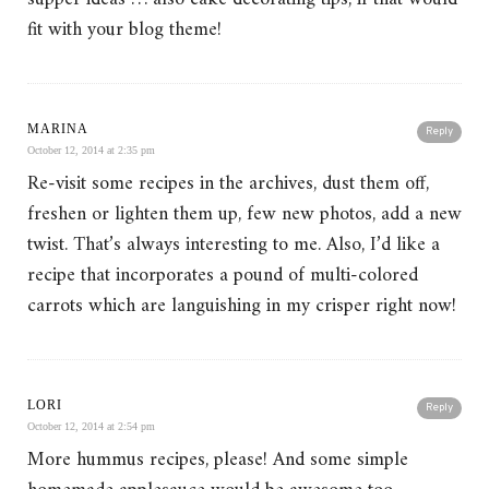
fit with your blog theme!
MARINA
Reply
October 12, 2014 at 2:35 pm
Re-visit some recipes in the archives, dust them off,
freshen or lighten them up, few new photos, add a new
twist. That’s always interesting to me. Also, I’d like a
recipe that incorporates a pound of multi-colored
carrots which are languishing in my crisper right now!
LORI
Reply
October 12, 2014 at 2:54 pm
More hummus recipes, please! And some simple