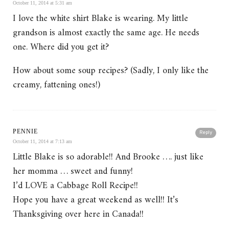
October 11, 2014 at 5:31 am
I love the white shirt Blake is wearing. My little
grandson is almost exactly the same age. He needs
one. Where did you get it?
How about some soup recipes? (Sadly, I only like the
creamy, fattening ones!)
PENNIE
Reply
October 11, 2014 at 7:13 am
Little Blake is so adorable!! And Brooke …. just like
her momma … sweet and funny!
I’d LOVE a Cabbage Roll Recipe!!
Hope you have a great weekend as well!! It’s
Thanksgiving over here in Canada!!