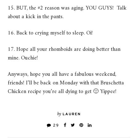
15. BUT, the #2 reason was aging. YOU GUYS! Talk
about a kick in the pants.
16. Back to crying myself to sleep. Oi!
17. Hope all your rhomboids are doing better than
mine. Ouchie!
Anyways, hope you all have a fabulous weekend,
friends! I’ll be back on Monday with that Bruschetta
Chicken recipe you’re all dying to get 🙂 Yippee!
by
LAUREN
29