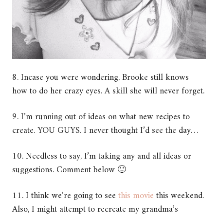
8. Incase you were wondering, Brooke still knows
how to do her crazy eyes. A skill she will never forget.
9. I’m running out of ideas on what new recipes to
create. YOU GUYS. I never thought I’d see the day…
10. Needless to say, I’m taking any and all ideas or
suggestions. Comment below 🙂
11. I think we’re going to see
this movie
this weekend.
Also, I might attempt to recreate my grandma’s