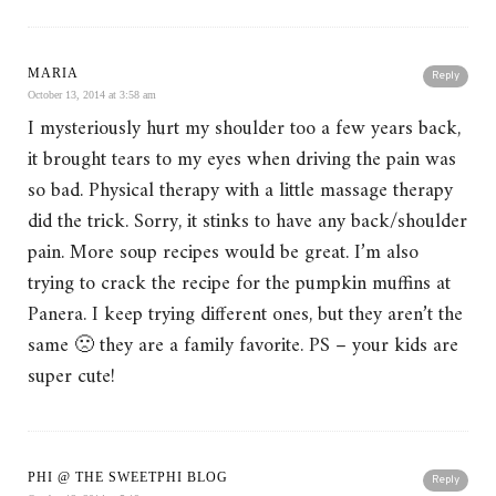
MARIA
Reply
October 13, 2014 at 3:58 am
I mysteriously hurt my shoulder too a few years back,
it brought tears to my eyes when driving the pain was
so bad. Physical therapy with a little massage therapy
did the trick. Sorry, it stinks to have any back/shoulder
pain. More soup recipes would be great. I’m also
trying to crack the recipe for the pumpkin muffins at
Panera. I keep trying different ones, but they aren’t the
same 🙁 they are a family favorite. PS – your kids are
super cute!
PHI @ THE SWEETPHI BLOG
Reply