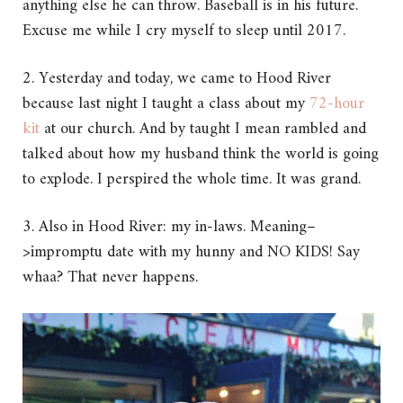
anything else he can throw. Baseball is in his future.
Excuse me while I cry myself to sleep until 2017.
2. Yesterday and today, we came to Hood River
because last night I taught a class about my
72-hour
kit
at our church. And by taught I mean rambled and
talked about how my husband think the world is going
to explode. I perspired the whole time. It was grand.
3. Also in Hood River: my in-laws. Meaning–
>impromptu date with my hunny and NO KIDS! Say
whaa? That never happens.