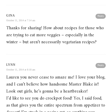
GINA
Reply
October 11, 2014 at 7:14 am
Thanks for sharing! How about recipes for those who
are trying to eat more veggies – especially in the
winter – but aren’t necessarily vegetarian recipes?
LYNN
Reply
October 11, 2014 at 8:18 am
Lauren you never cease to amaze me! I love your blog,
and I can’t believe how handsome Master Blake is!!
Look out girls, he’s gonna be a heartbreaker!
I’d like to see you do crockpot food! Yes, I said food,
as that gives you the entire spectrum from appetizer to