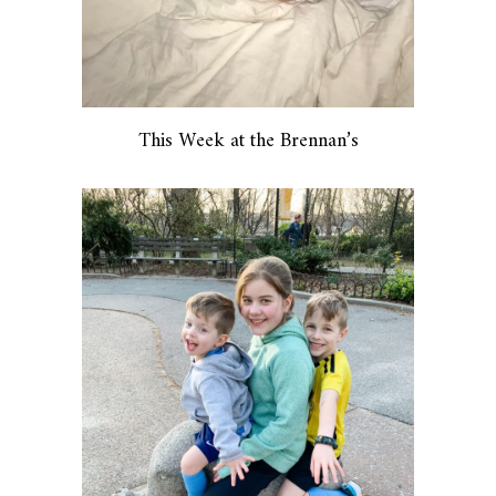
This Week at the Brennan’s