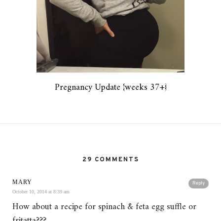
Pregnancy Update {weeks 37+}
29 COMMENTS
MARY
Reply
October 10, 2014 at 8:39 am
How about a recipe for spinach & feta egg suffle or
fritatta???