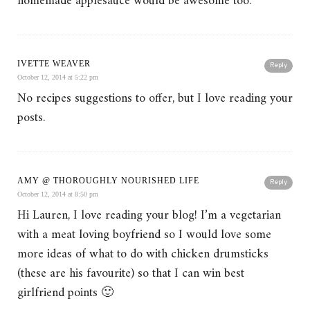
homemade applesauce would be awesome too.
IVETTE WEAVER
Reply
October 12, 2014 at 5:22 pm
No recipes suggestions to offer, but I love reading your
posts.
AMY @ THOROUGHLY NOURISHED LIFE
Reply
October 12, 2014 at 8:50 pm
Hi Lauren, I love reading your blog! I’m a vegetarian
with a meat loving boyfriend so I would love some
more ideas of what to do with chicken drumsticks
(these are his favourite) so that I can win best
girlfriend points 🙂