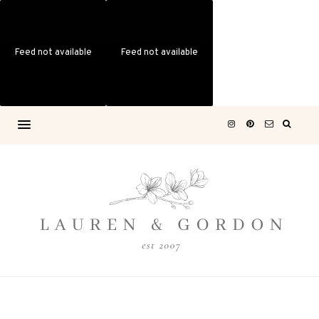
Feed not available
Feed not available