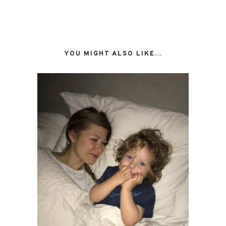
YOU MIGHT ALSO LIKE...