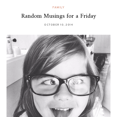
FAMILY
Random Musings for a Friday
OCTOBER 10, 2014