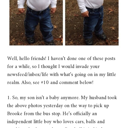
Well, hello friends! I haven’t done one of these posts
for a while, so I thought I would invade your
newsfeed/inbox/life with what’s going on in my little
realm. Also, see #10 and comment below!
1. So, my son isn’t a baby anymore. My husband took
the above photos yesterday on the way to pick up
Brooke from the bus stop. He’s officially an
independent little boy who loves cars, balls and