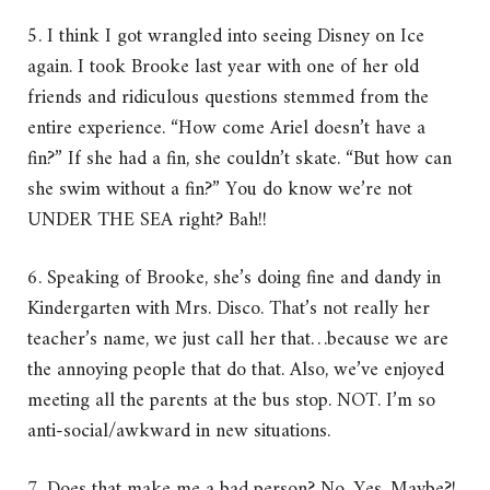
5. I think I got wrangled into seeing Disney on Ice
again. I took Brooke last year with one of her old
friends and ridiculous questions stemmed from the
entire experience. “How come Ariel doesn’t have a
fin?” If she had a fin, she couldn’t skate. “But how can
she swim without a fin?” You do know we’re not
UNDER THE SEA right? Bah!!
6. Speaking of Brooke, she’s doing fine and dandy in
Kindergarten with Mrs. Disco. That’s not really her
teacher’s name, we just call her that…because we are
the annoying people that do that. Also, we’ve enjoyed
meeting all the parents at the bus stop. NOT. I’m so
anti-social/awkward in new situations.
7. Does that make me a bad person? No. Yes. Maybe?!