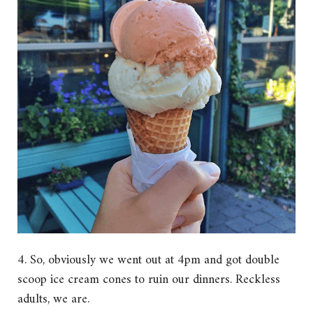
4. So, obviously we went out at 4pm and got double
scoop ice cream cones to ruin our dinners. Reckless
adults, we are.