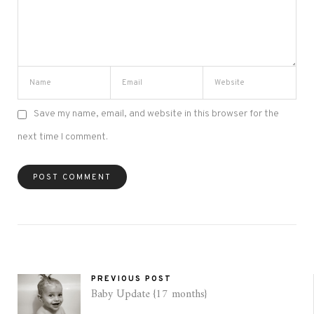
Save my name, email, and website in this browser for the
next time I comment.
PREVIOUS POST
Baby Update {17 months}