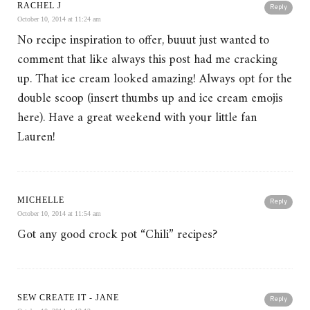
RACHEL J
Reply
October 10, 2014 at 11:24 am
No recipe inspiration to offer, buuut just wanted to
comment that like always this post had me cracking
up. That ice cream looked amazing! Always opt for the
double scoop (insert thumbs up and ice cream emojis
here). Have a great weekend with your little fan
Lauren!
MICHELLE
Reply
October 10, 2014 at 11:54 am
Got any good crock pot “Chili” recipes?
SEW CREATE IT - JANE
Reply