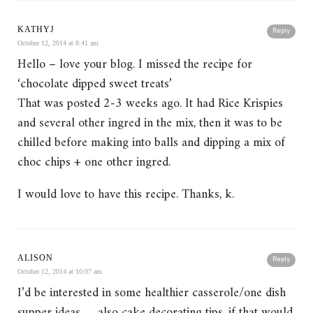
KATHYJ
Reply
October 12, 2014 at 8:41 am
Hello – love your blog. I missed the recipe for
‘chocolate dipped sweet treats’
That was posted 2-3 weeks ago. It had Rice Krispies
and several other ingred in the mix, then it was to be
chilled before making into balls and dipping a mix of
choc chips + one other ingred.
I would love to have this recipe. Thanks, k.
ALISON
Reply
October 12, 2014 at 10:07 am
I’d be interested in some healthier casserole/one dish
supper ideas … also cake decorating tips, if that would