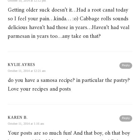
October 10, 2014 at 12:12 pm
Getting older suck doesn’t it…Had a root canal today
so I feel your pain…kinda… :o) Cabbage rolls sounds
delicious haven’t had those in years…Haven’t had veal
parmesan in years too…any take on that?
KYLIE AYRES
Reply
October 11, 2014 at 12:21 am
do you have a samosa recipe? in particular the pastry?
Love your recipes and posts
KAREN B.
Reply
October 11, 2014 at 1:16 am
Your posts are so much fun! And that boy, oh that boy