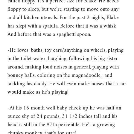
called floppy. It’s a perfect size for Blake. He needs
floppy to sleep, but we’re starting to move onto any
and all kitchen utensils. For the past 2 nights, Blake
has slept with a spatula. Before that it was a whisk.
And before that was a spaghetti spoon.
-He loves: baths, toy cars/anything on wheels, playing
in the toilet water, laughing, following his big sister
around, making loud noises in general, playing with
bouncy balls, coloring on the magnadoodle, and
tackling his daddy. He will even make noises that a car
would make as he’s playing!
-At his 16 month well baby check up he was half an
ounce shy of 24 pounds, 31 1/2 inches tall and his
head is still in the 97th percentile. He’s a growing
chunky monkey, that’s for sure!