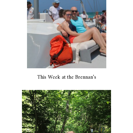
This Week at the Brennan’s