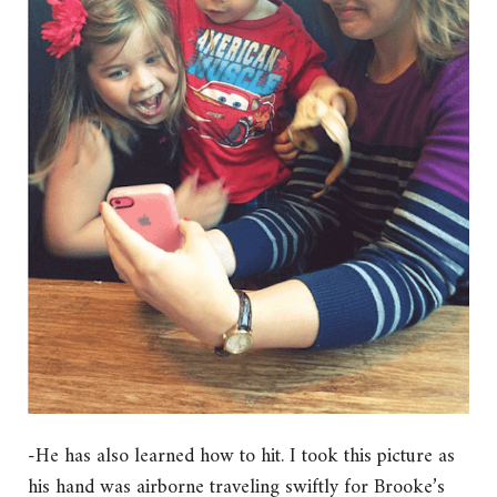
-He has also learned how to hit. I took this picture as
his hand was airborne traveling swiftly for Brooke’s