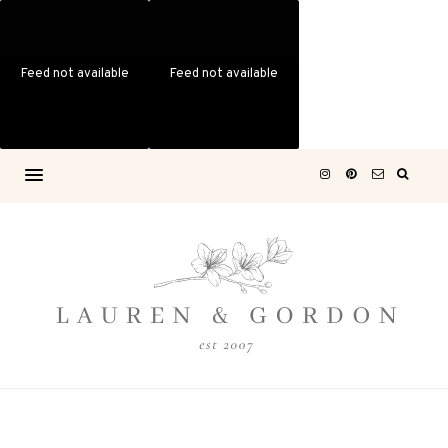
Feed not available
Feed not available