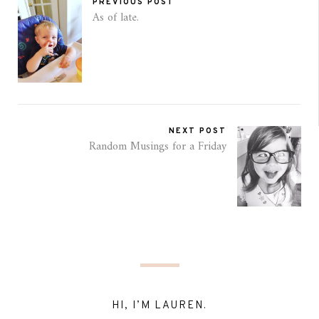
PREVIOUS POST
As of late.
NEXT POST
Random Musings for a Friday
HI, I’M LAUREN.