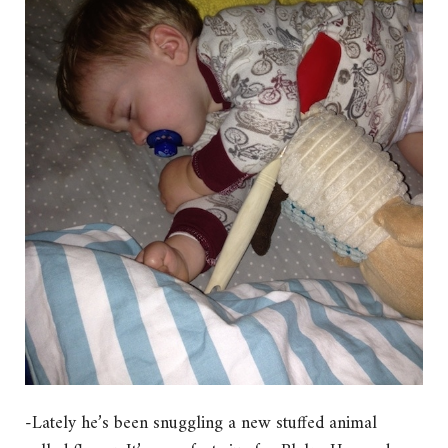
-Lately he’s been snuggling a new stuffed animal