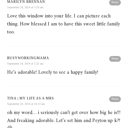
MARILYN BRENNAN
Reply
September 24, 2014 at 5:19 am
Love this window into your life. I can picture each
thing. How blessed I am to have this sweet little family
too.
BUSYWORKINGMAMA
Reply
September 24, 2014 at 5:32 am
He’s adorable! Lovely to see a happy family!
TINA | MY LIFE AS A MRS
Reply
September 24, 2014 at 10:13 am
oh my word… i seriously can’t get over how big he is!!!
And freaking adorable. Let’s set him and Peyton up k?!