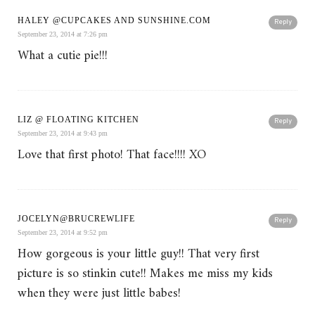
HALEY @CUPCAKES AND SUNSHINE.COM
Reply
September 23, 2014 at 7:26 pm
What a cutie pie!!!
LIZ @ FLOATING KITCHEN
Reply
September 23, 2014 at 9:43 pm
Love that first photo! That face!!!! XO
JOCELYN@BRUCREWLIFE
Reply
September 23, 2014 at 9:52 pm
How gorgeous is your little guy!! That very first
picture is so stinkin cute!! Makes me miss my kids
when they were just little babes!