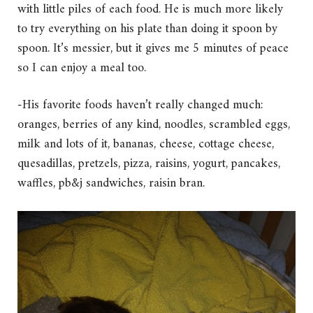
with little piles of each food. He is much more likely
to try everything on his plate than doing it spoon by
spoon. It’s messier, but it gives me 5 minutes of peace
so I can enjoy a meal too.
-His favorite foods haven’t really changed much:
oranges, berries of any kind, noodles, scrambled eggs,
milk and lots of it, bananas, cheese, cottage cheese,
quesadillas, pretzels, pizza, raisins, yogurt, pancakes,
waffles, pb&j sandwiches, raisin bran.