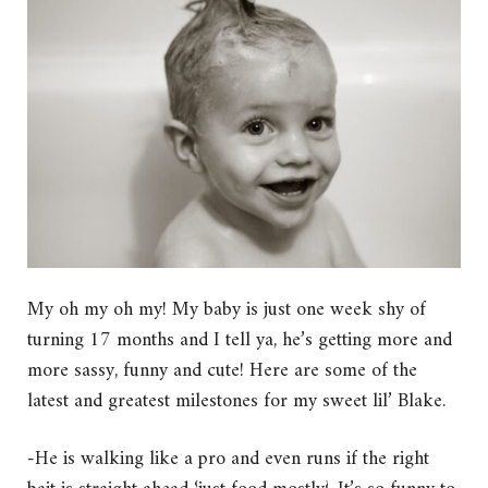
My oh my oh my! My baby is just one week shy of
turning 17 months and I tell ya, he’s getting more and
more sassy, funny and cute! Here are some of the
latest and greatest milestones for my sweet lil’ Blake.
-He is walking like a pro and even runs if the right