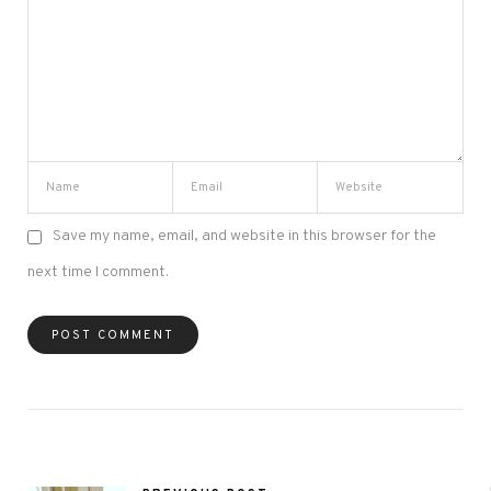
Save my name, email, and website in this browser for the
next time I comment.