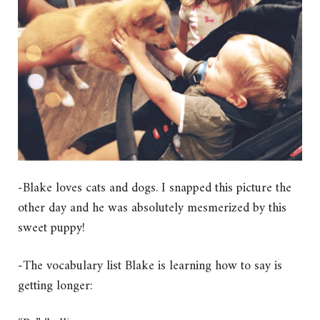
-Blake loves cats and dogs. I snapped this picture the
other day and he was absolutely mesmerized by this
sweet puppy!
-The vocabulary list Blake is learning how to say is
getting longer: