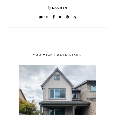
by
LAUREN
10
YOU MIGHT ALSO LIKE...