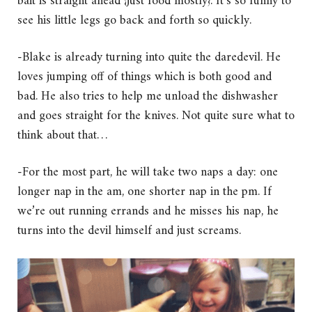
bait is straight ahead {just food mostly}. It’s so funny to
see his little legs go back and forth so quickly.
-Blake is already turning into quite the daredevil. He
loves jumping off of things which is both good and
bad. He also tries to help me unload the dishwasher
and goes straight for the knives. Not quite sure what to
think about that…
-For the most part, he will take two naps a day: one
longer nap in the am, one shorter nap in the pm. If
we’re out running errands and he misses his nap, he
turns into the devil himself and just screams.