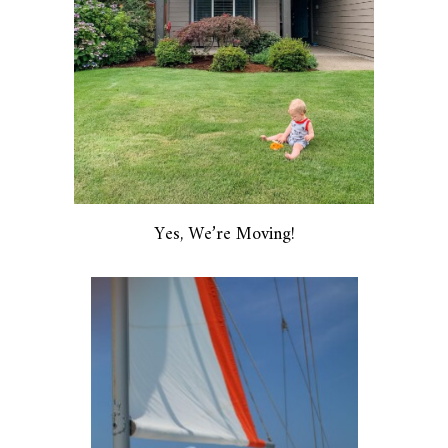
Yes, We’re Moving!