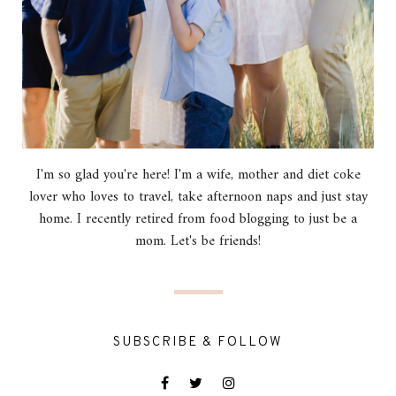
I'm so glad you're here! I'm a wife, mother and diet coke
lover who loves to travel, take afternoon naps and just stay
home. I recently retired from food blogging to just be a
mom. Let's be friends!
SUBSCRIBE & FOLLOW