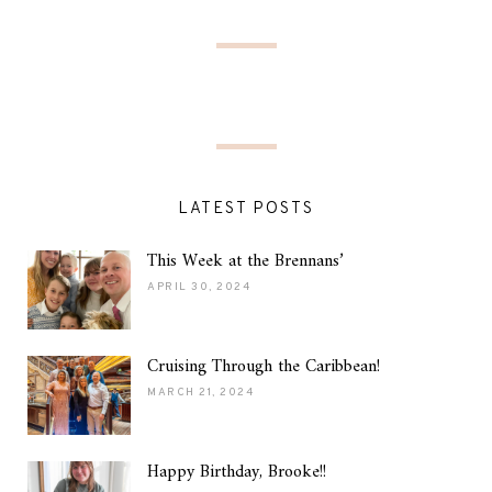
LATEST POSTS
This Week at the Brennans’
APRIL 30, 2024
Cruising Through the Caribbean!
MARCH 21, 2024
Happy Birthday, Brooke!!