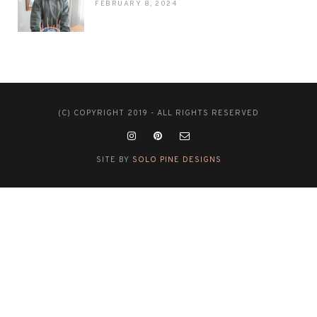
FEBRUARY 8, 2024
(C) COPYRIGHT 2019 - ALL RIGHTS RESERVED
SITE BY
SOLO PINE DESIGNS