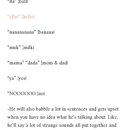
“Ba” {ball}
“ello!” {hello}
“nanananana” {banana}
“muk” {milk}
“mama” “dada” {mom & dad}
“ya” {yes}
“NOOOOOO {no}
-He will also babble a lot in sentences and gets upset
when you have no idea what he’s talking about. Like,
he’ll say a lot of strange sounds all put together and