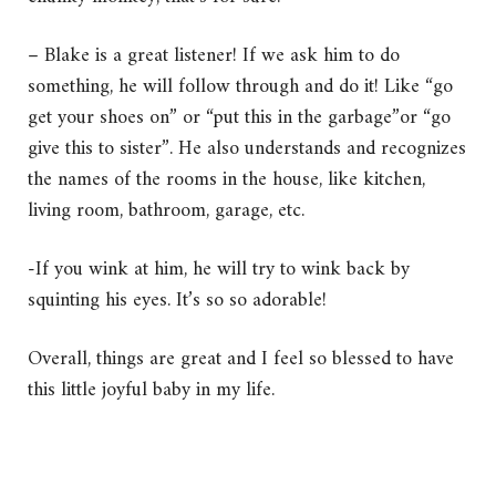
– Blake is a great listener! If we ask him to do
something, he will follow through and do it! Like “go
get your shoes on” or “put this in the garbage”or “go
give this to sister”. He also understands and recognizes
the names of the rooms in the house, like kitchen,
living room, bathroom, garage, etc.
-If you wink at him, he will try to wink back by
squinting his eyes. It’s so so adorable!
Overall, things are great and I feel so blessed to have
this little joyful baby in my life.