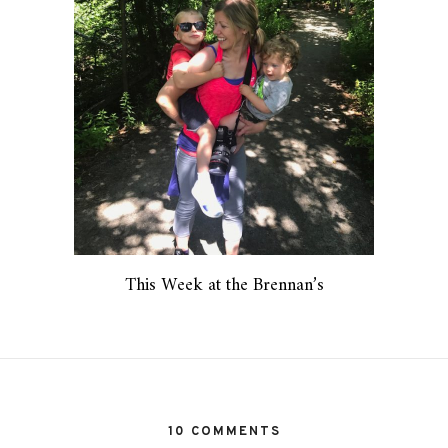
This Week at the Brennan’s
10 COMMENTS