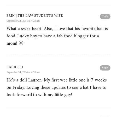
ERIN | THE LAW STUDENT'S WIFE
Reply
September 24, 2014 at 4:28 am
What a sweetheart! Also, I love that his favorite bait is
food. Lucky boy to have a fab food blogger for a
mom! 🙂
RACHEL J
Reply
September 24, 2014 at 4:53 am
He’s a doll Lauren! My first wee little one is 7 weeks
on Friday. Loving these updates to see what I have to
look forward to with my little guy!