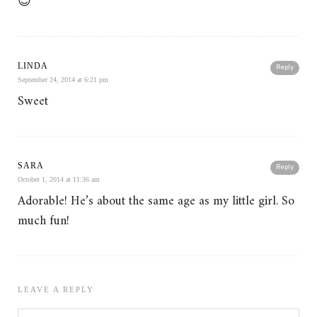
😉
LINDA
Reply
September 24, 2014 at 6:21 pm
Sweet
SARA
Reply
October 1, 2014 at 11:36 am
Adorable! He’s about the same age as my little girl. So
much fun!
LEAVE A REPLY