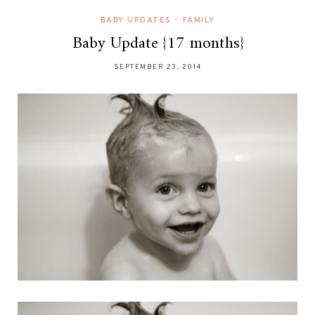
BABY UPDATES
•
FAMILY
Baby Update {17 months}
SEPTEMBER 23, 2014