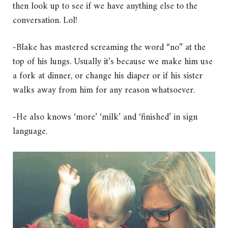
then look up to see if we have anything else to the
conversation. Lol!
-Blake has mastered screaming the word “no” at the
top of his lungs. Usually it’s because we make him use
a fork at dinner, or change his diaper or if his sister
walks away from him for any reason whatsoever.
-He also knows ‘more’ ‘milk’ and ‘finished’ in sign
language.