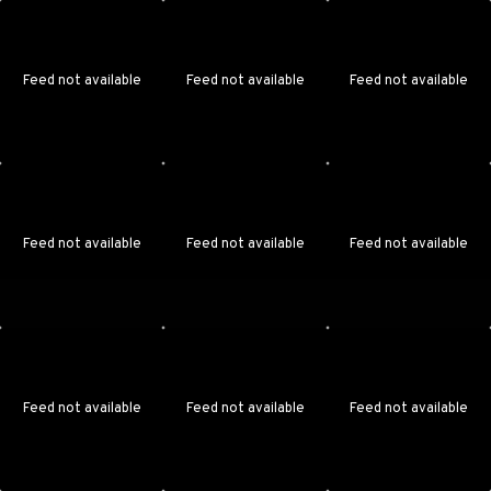
Feed not available
Feed not available
Feed not available
Feed not available
Feed not available
Feed not available
Feed not available
Feed not available
Feed not available