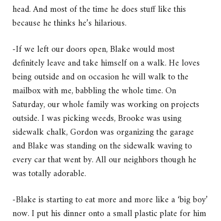
head. And most of the time he does stuff like this
because he thinks he’s hilarious.
-If we left our doors open, Blake would most
definitely leave and take himself on a walk. He loves
being outside and on occasion he will walk to the
mailbox with me, babbling the whole time. On
Saturday, our whole family was working on projects
outside. I was picking weeds, Brooke was using
sidewalk chalk, Gordon was organizing the garage
and Blake was standing on the sidewalk waving to
every car that went by. All our neighbors though he
was totally adorable.
-Blake is starting to eat more and more like a ‘big boy’
now. I put his dinner onto a small plastic plate for him