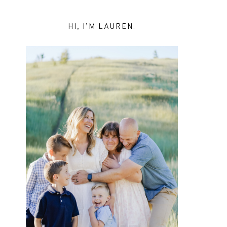
HI, I’M LAUREN.