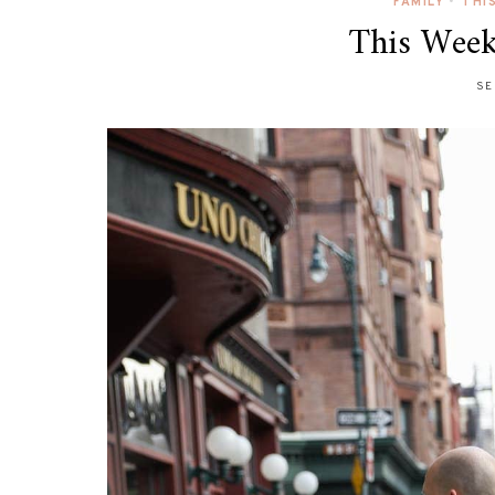
FAMILY
•
THI
This Week
SE