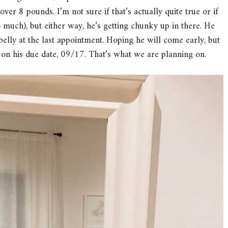
ver 8 pounds. I’m not sure if that’s actually quite true or if
 so much), but either way, he’s getting chunky up in there. He
 belly at the last appointment. Hoping he will come early, but
ht on his due date, 09/17. That’s what we are planning on.