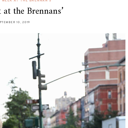
S WEEK AT THE BRENNAN'S
 at the Brennans’
PTEMBER 10, 2019