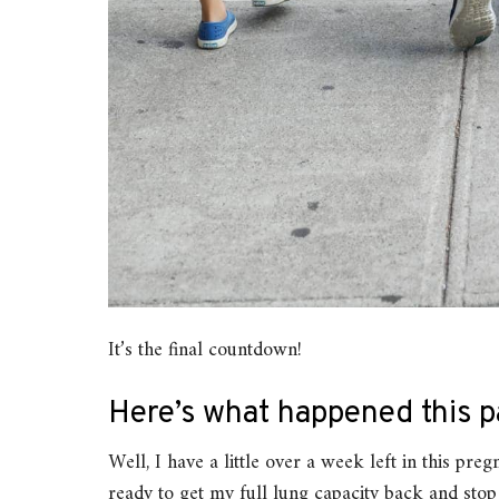
It’s the final countdown!
Here’s what happened this p
Well, I have a little over a week left in this pre
ready to get my full lung capacity back and stop be