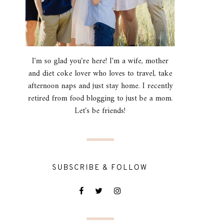
I'm so glad you're here! I'm a wife, mother
and diet coke lover who loves to travel, take
afternoon naps and just stay home. I recently
retired from food blogging to just be a mom.
Let's be friends!
SUBSCRIBE & FOLLOW