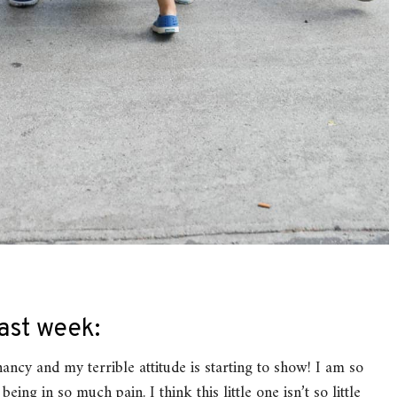
ast week:
gnancy and my terrible attitude is starting to show! I am so
ing in so much pain. I think this little one isn’t so little