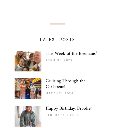
LATEST POSTS
This Week at the Brennans’
APRIL 30, 2024
Cruising Through the
Caribbean!
MARCH 21, 2024
Happy Birthday, Brooke!!
FEBRUARY 8, 2024