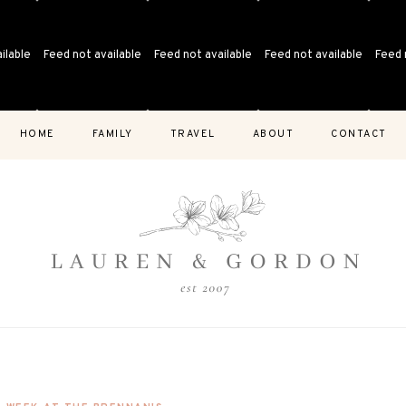
ilable
Feed not available
Feed not available
Feed not available
Feed 
HOME
FAMILY
TRAVEL
ABOUT
CONTACT