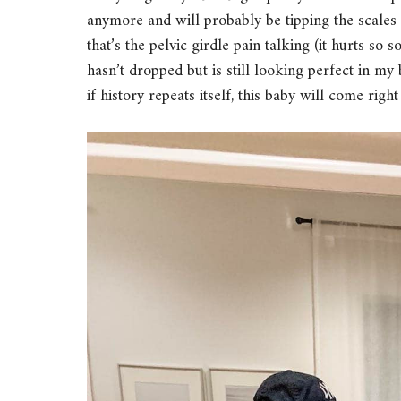
anymore and will probably be tipping the scales o
that’s the pelvic girdle pain talking (it hurts so
hasn’t dropped but is still looking perfect in my
if history repeats itself, this baby will come rig