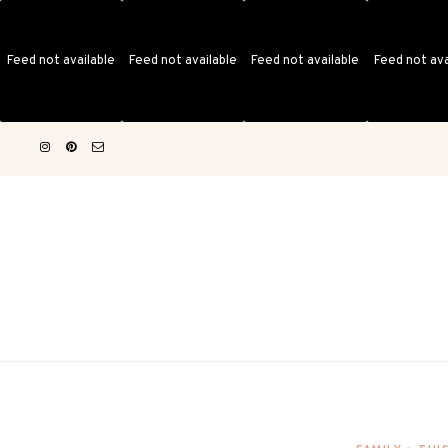
Feed not available
Feed not available
Feed not available
Feed not ava