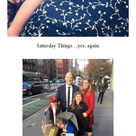
Saturday Things….yes, again.