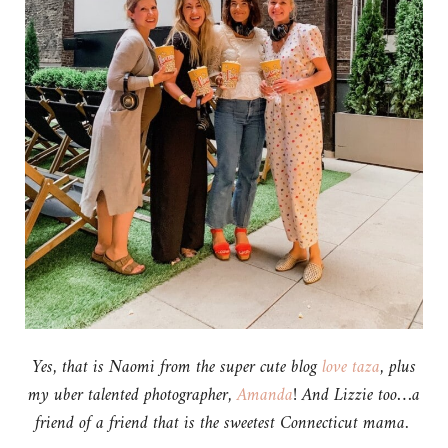
Yes, that is Naomi from the super cute blog
love taza
, plus
my uber talented photographer,
Amanda
! And Lizzie too…a
friend of a friend that is the sweetest Connecticut mama.