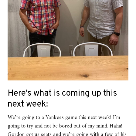
Here’s what is coming up this
next week:
We’re going to a Yankees game this next week! I’m
going to try and not be bored out of my mind. Haha!
Gordon got us seats and we’re going with a few of his