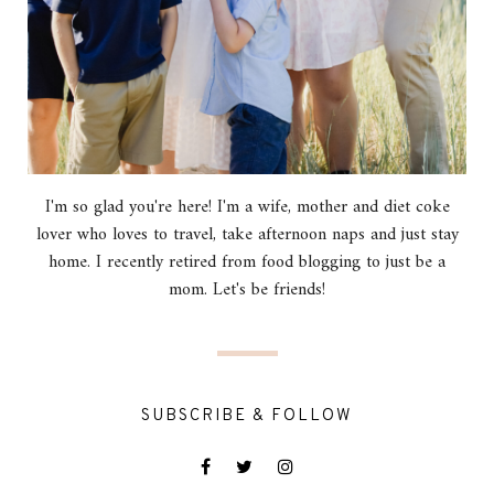
I'm so glad you're here! I'm a wife, mother and diet coke
lover who loves to travel, take afternoon naps and just stay
home. I recently retired from food blogging to just be a
mom. Let's be friends!
SUBSCRIBE & FOLLOW