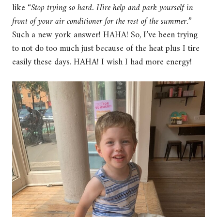
like “
Stop trying so hard. Hire help and park yourself in
front of your air conditioner for the rest of the summer.
”
Such a new york answer! HAHA! So, I’ve been trying
to not do too much just because of the heat plus I tire
easily these days. HAHA! I wish I had more energy!