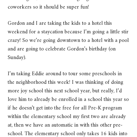
coworkers so it should be super fun!
Gordon and I are taking the kids to a hotel this
weekend for a staycation because I’m going a little stir
crazy! So we’re going downtown to a hotel with a pool
and are going to celebrate Gordon’s birthday (on
Sunday).
I’m taking Eddie around to tour some preschools in
the neighborhood this week! I was thinking of doing
more joy school this next school year, but really, I’d
love him to already be enrolled in a school this year so
if he doesn’t get into the free for all Pre-K program
within the elementary school my first two are already
at, then we have an automatic in with this other pre-
school. The elementary school only takes 16 kids into