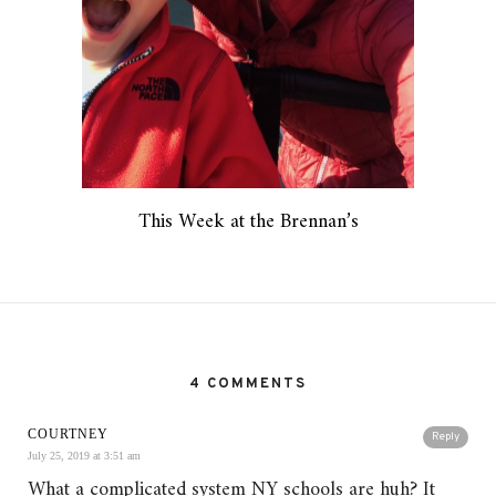
This Week at the Brennan’s
4 COMMENTS
COURTNEY
Reply
July 25, 2019 at 3:51 am
What a complicated system NY schools are huh? It