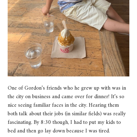
One of Gordon’s friends who he grew up with was in
the city on business and came over for dinner! It’s so
nice seeing familiar faces in the city. Hearing them
both talk about their jobs (in similar fields) was really
fascinating. By 8:30 though, I had to put my kids to
bed and then go lay down because I was tired.