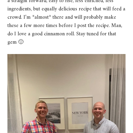
a straight forward, easy to rise, less enriched, less
ingredients, but equally delicious recipe that will feed a
crowd. I’m *almost* there and will probably make
these a few more times before I post the recipe. Man,
do I love a good cinnamon roll. Stay tuned for that
gem 🙂