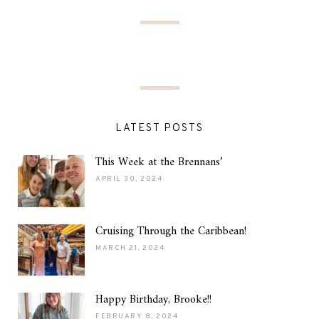
LATEST POSTS
This Week at the Brennans’
APRIL 30, 2024
Cruising Through the Caribbean!
MARCH 21, 2024
Happy Birthday, Brooke!!
FEBRUARY 8, 2024