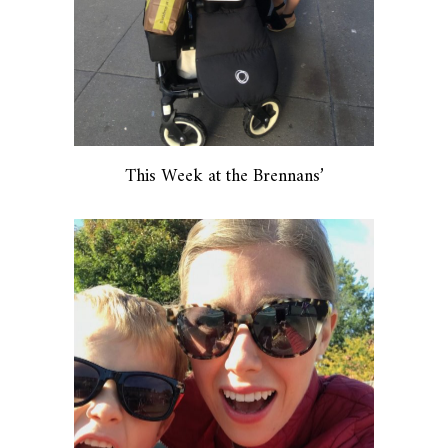
This Week at the Brennans’