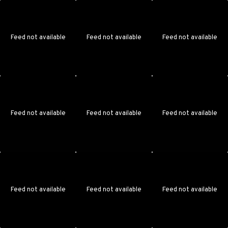
Feed not available
Feed not available
Feed not available
Feed not available
Feed not available
Feed not available
Feed not available
Feed not available
Feed not available