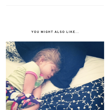
YOU MIGHT ALSO LIKE...