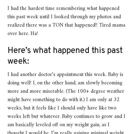
I had the hardest time remembering what happened
this past week until I looked through my photos and
realized there was a TON that happened!! Tired mama
over here. Ha!
Here’s what happened this past
week:
I had another doctor’s appointment this week. Baby is
doing well! I, on the other hand, am slowly becoming
more and more miserable. (The 100+ degree weather
might have something to do with it.) I am only at 32
weeks, but it feels like I should only have like two
weeks left but whatever. Baby continues to grow and I
am basically leveled off on my weight gain, as I
thought I would be. I’m really gaining minimal weight