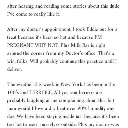
after hearing and reading some stories about this dude,
I’ve come to really like it.
After my doctor’s appointment, I took Eddie out for a
treat because it’s been so hot and because I’M
PREGNANT WHY NOT. Plus Milk Bar is right
around the corner from my Doctor’s office. That’s a
win, folks. Will probably continue this practice until I
deliver.
The weather this week in New York has been in the
100’s and TERRIBLE. All you southerners are
probably laughing at me complaining about this, but
man would I love a dry heat over 90% humidity any
day. We have been staying inside just because it’s been
too hot to exert ourselves outside. Plus my doctor was