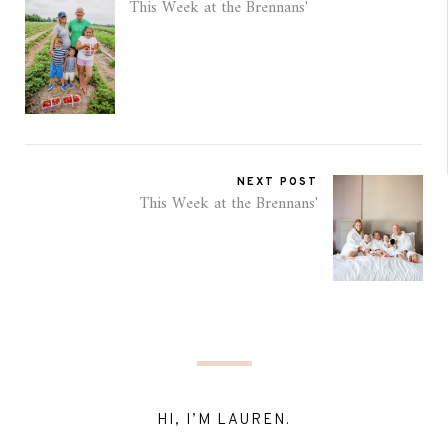
This Week at the Brennans'
NEXT POST
This Week at the Brennans'
HI, I’M LAUREN.