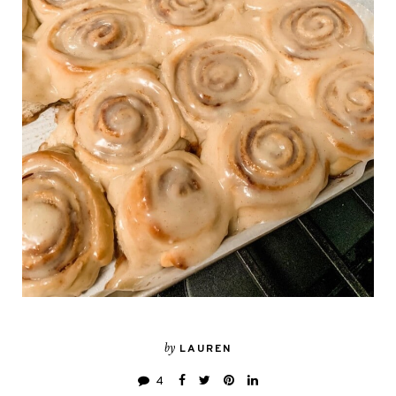
by
LAUREN
4