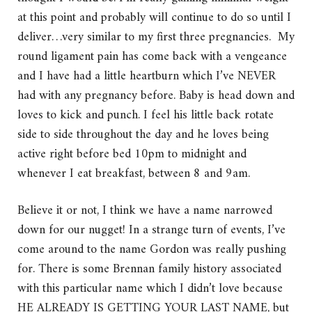
at this point and probably will continue to do so until I
deliver…very similar to my first three pregnancies. My
round ligament pain has come back with a vengeance
and I have had a little heartburn which I’ve NEVER
had with any pregnancy before. Baby is head down and
loves to kick and punch. I feel his little back rotate
side to side throughout the day and he loves being
active right before bed 10pm to midnight and
whenever I eat breakfast, between 8 and 9am.
Believe it or not, I think we have a name narrowed
down for our nugget! In a strange turn of events, I’ve
come around to the name Gordon was really pushing
for. There is some Brennan family history associated
with this particular name which I didn’t love because
HE ALREADY IS GETTING YOUR LAST NAME, but