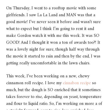
On Thursday, I went to a rooftop movie with some
girlfriends. I saw La La Land and MAN was that a
good movie! I’ve never seen it before and wasn’t sure
what to expect but I think I’m going to rent it and
make Gordon watch it with me this week. It was SO
GOOD! And I thought it won a ton of awards too?! It
was a lovely night for sure, though half way through
the movie it started to rain and then by the end, I was
getting really uncomfortable in the lawn chairs.
This week, I’ve been working on a new, chewy
cinnamon roll recipe. I love my
cinnabon recipe
so
much, but the dough is SO enriched that it sometimes
takes forever to rise, depending on yeast, temperature
and flour to liquid ratio. So, I’m working on more a of