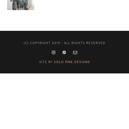
(C) COPYRIGHT 2019 - ALL RIGHTS RESERVED
SITE BY
SOLO PINE DESIGNS