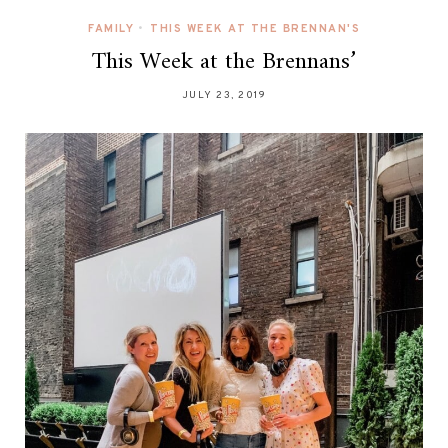
FAMILY
•
THIS WEEK AT THE BRENNAN'S
This Week at the Brennans’
JULY 23, 2019