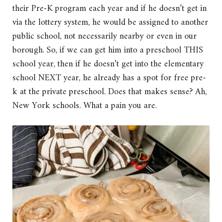
their Pre-K program each year and if he doesn’t get in
via the lottery system, he would be assigned to another
public school, not necessarily nearby or even in our
borough. So, if we can get him into a preschool THIS
school year, then if he doesn’t get into the elementary
school NEXT year, he already has a spot for free pre-
k at the private preschool. Does that makes sense? Ah,
New York schools. What a pain you are.