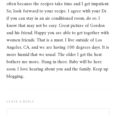
often because the recipes take time and I get impatient.
So, look forward to your recipe. I agree with your Dr.
if you can stay in an air conditioned room, do so. I
know that may not be easy. Great picture of Gordon
and his friend. Happy you are able to get together with
women friends. That is a must. I live outside of Los
Angeles, CA, and we are having 100 degrees days. It is
more humid that we usual. The older I get the heat
bothers me more.. Hang in there. Baby will be here
soon. I love hearing about you and the family. Keep up
blogging..
LEAVE A REPLY