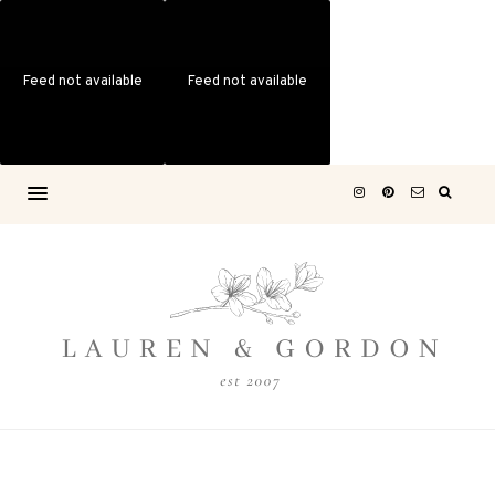
Feed not available
Feed not available