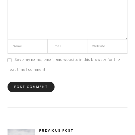
Save my name, email, and website in this browser for the
next time I comment.
PREVIOUS POST