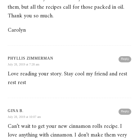
them, but all the recipes call for those packed in oil.
Thank you so much.
Carolyn
PHYLLIS ZIMMERMAN
Reply
July 28, 2019 at 7:28 am
Love reading your story. Stay cool my friend and rest
rest rest
GINA B.
Reply
July 28, 2019 at 10:07 am
Can’t wait to get your new cinnamon rolls recipe. I
love anything with cinnamon. I don’t make them very