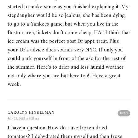
started to make sense as you finished explaining it. My
stepdaugher would be so jealous, she has been dying
to go to a Yankees game, but when you live in the
Boston area, tickets don’t come cheap, HA!! I think that
ice cream was the perfect post Dr appt. treat. Plus
your Dr’s advice does sounds very NYC. If only you
could park yourself in front of the a/c for the rest of
the summer. Here’s to drier and less humid weather
not only where you are but here too!! Have a great
week.
CAROLYN HINKELMAN
Reply
July 28, 2019 at 6:28 am
I have a question. How do I use frozen dried
tomatoes? I dehydrated them myself and then froze