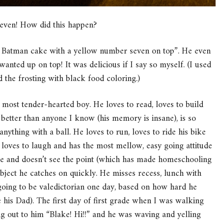
Seven! How did this happen?
ck Batman cake with a yellow number seven on top”. He even
wanted up on top! It was delicious if I say so myself. (I used
ed the frosting with black food coloring.)
 most tender-hearted boy. He loves to read, loves to build
s better than anyone I know (his memory is insane), is so
 anything with a ball. He loves to run, loves to ride his bike
 loves to laugh and has the most mellow, easy going attitude
ime and doesn’t see the point (which has made homeschooling
ct he catches on quickly. He misses recess, lunch with
going to be valedictorian one day, based on how hard he
his Dad). The first day of first grade when I was walking
ng out to him “Blake! Hi!!” and he was waving and yelling