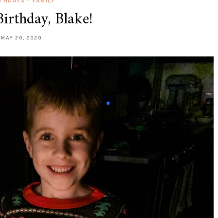
RTHDAYS
•
FAMILY
irthday, Blake!
MAY 20, 2020