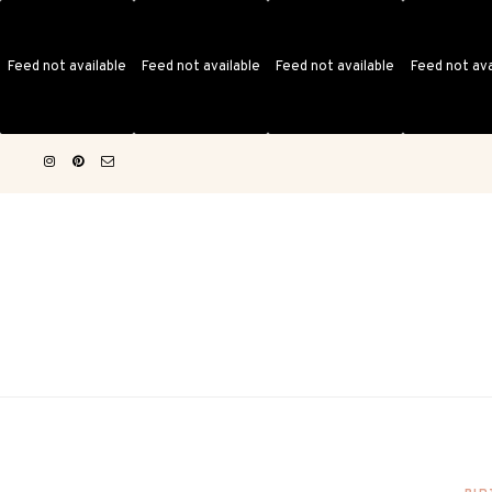
Feed not available
Feed not available
Feed not available
Feed not ava