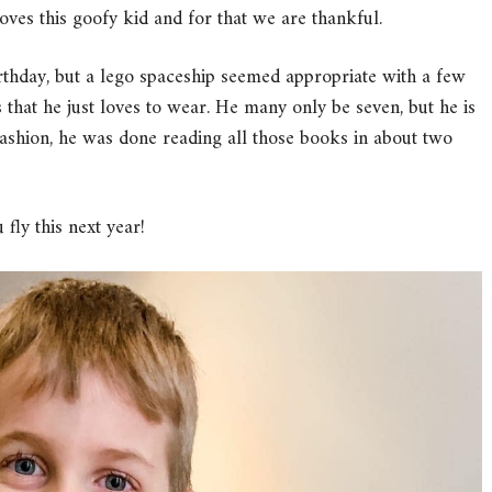
oves this goofy kid and for that we are thankful.
rthday, but a lego spaceship seemed appropriate with a few
at he just loves to wear. He many only be seven, but he is
 fashion, he was done reading all those books in about two
fly this next year!