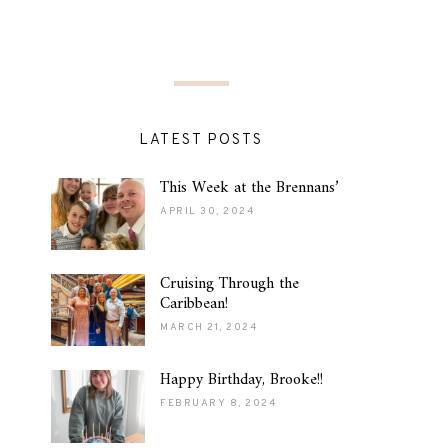
LATEST POSTS
This Week at the Brennans’
APRIL 30, 2024
Cruising Through the
Caribbean!
MARCH 21, 2024
Happy Birthday, Brooke!!
FEBRUARY 8, 2024