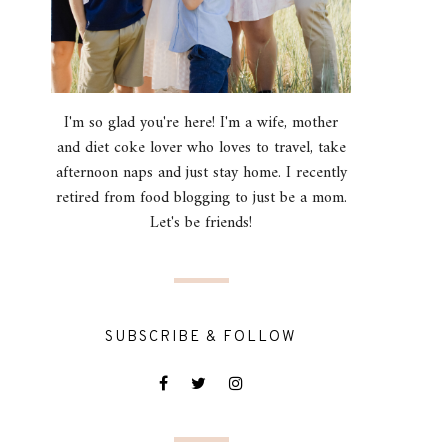
I'm so glad you're here! I'm a wife, mother
and diet coke lover who loves to travel, take
afternoon naps and just stay home. I recently
retired from food blogging to just be a mom.
Let's be friends!
SUBSCRIBE & FOLLOW