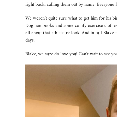
right back, calling them out by name. Everyone l
We weren’t quite sure what to get him for his bi
Dogman books and some comfy exercise clothes th
all about that athleisure look. And in full Blake
days.
Blake, we sure do love you! Can’t wait to see you 