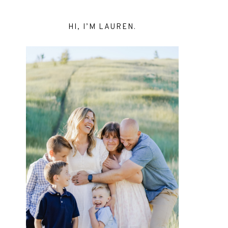
HI, I’M LAUREN.