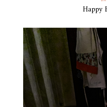
BI
Happy B