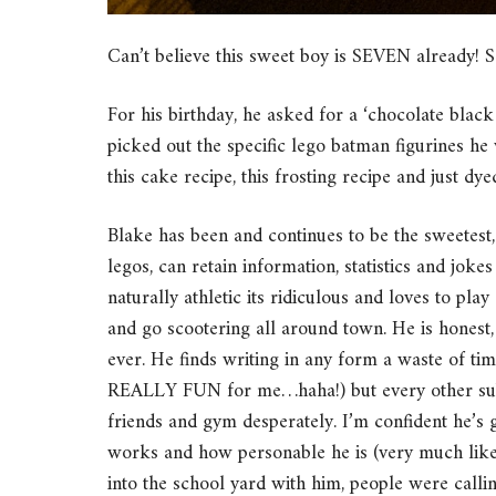
Can’t believe this sweet boy is SEVEN already! 
For his birthday, he asked for a ‘chocolate bla
picked out the specific lego batman figurines he 
this cake recipe, this frosting recipe and just dy
Blake has been and continues to be the sweetest,
legos, can retain information, statistics and joke
naturally athletic its ridiculous and loves to play
and go scootering all around town. He is honest,
ever. He finds writing in any form a waste of t
REALLY FUN for me…haha!) but every other subje
friends and gym desperately. I’m confident he’s 
works and how personable he is (very much like 
into the school yard with him, people were calli