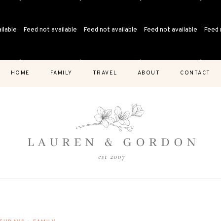
ilable
Feed not available
Feed not available
Feed not available
Feed 
HOME
FAMILY
TRAVEL
ABOUT
CONTACT