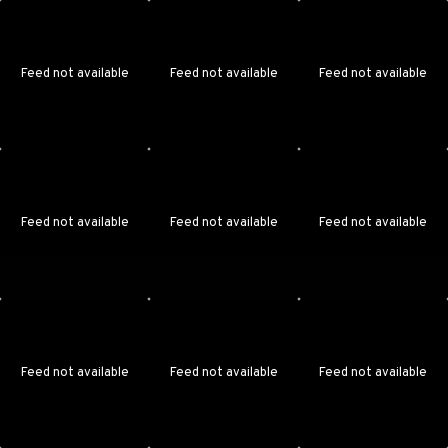
Feed not available
Feed not available
Feed not available
Feed not available
Feed not available
Feed not available
Feed not available
Feed not available
Feed not available