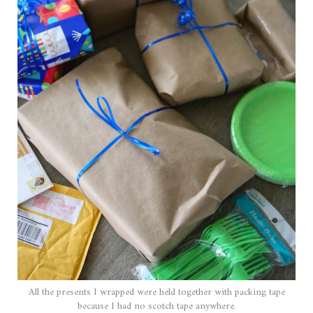
All the presents I wrapped were held together with packing tape
because I had no scotch tape anywhere.