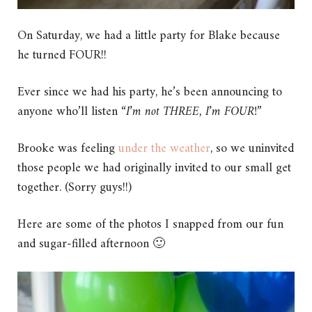
On Saturday, we had a little party for Blake because
he turned FOUR!!
Ever since we had his party, he’s been announcing to
anyone who’ll listen “
I’m not THREE, I’m FOUR!
”
Brooke was feeling
under the weather
, so we uninvited
those people we had originally invited to our small get
together. (Sorry guys!!)
Here are some of the photos I snapped from our fun
and sugar-filled afternoon 🙂