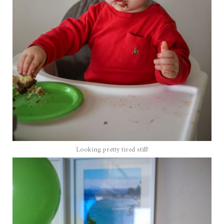
Looking pretty tired still!