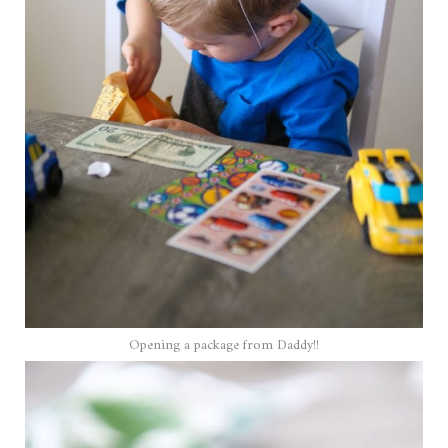
Opening a package from Daddy!!