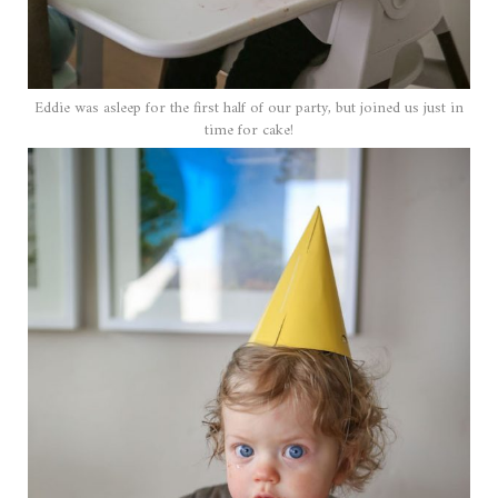
Eddie was asleep for the first half of our party, but joined us just in
time for cake!