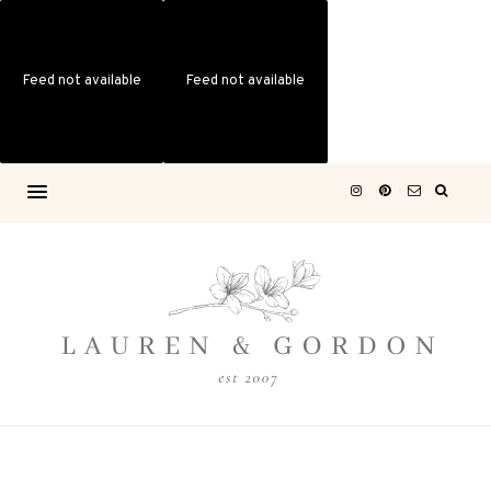
Feed not available
Feed not available