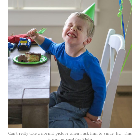
Can’t really take a normal picture when I ask him to smile. Ha!! This
is very normal for Blake.