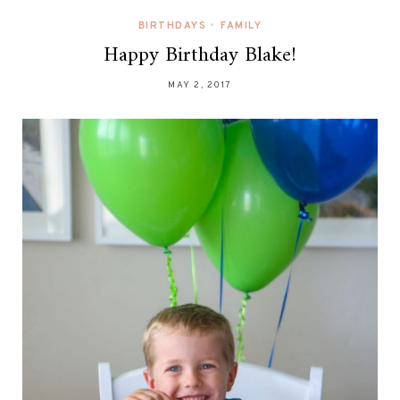
BIRTHDAYS
•
FAMILY
Happy Birthday Blake!
MAY 2, 2017