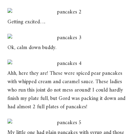
Getting excited….
Ok, calm down buddy.
Ahh, here they are! These were spiced pear pancakes
with whipped cream and caramel sauce. These ladies
who run this joint do not mess around! I could hardly
finish my plate full, but Gord was packing it down and
had almost 2 full plates of pancakes!
My little one had plain pancakes with syrup and those