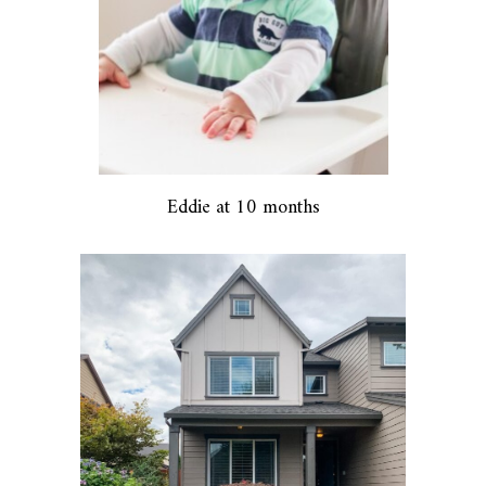
Eddie at 10 months