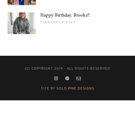
Happy Birthday, Brooke!!
FEBRUARY 8, 2024
(C) COPYRIGHT 2019 - ALL RIGHTS RESERVED
SITE BY
SOLO PINE DESIGNS