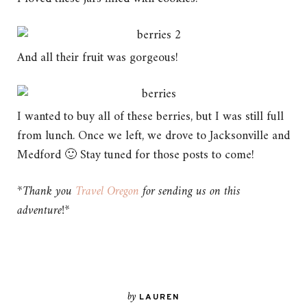
And all their fruit was gorgeous!
I wanted to buy all of these berries, but I was still full
from lunch. Once we left, we drove to Jacksonville and
Medford 🙂 Stay tuned for those posts to come!
*Thank you
Travel Oregon
for sending us on this
adventure!*
by
LAUREN