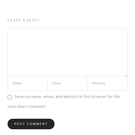
LEAVE A REPLY
Save my name, email, and website in this browser for the
next time I comment.