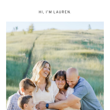
HI, I’M LAUREN.