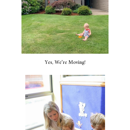
Yes, We’re Moving!