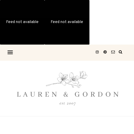
Feed not available
Feed not available