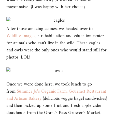
mayonnaise.} {I was happy with her choice.}
After those amazing scones, we headed over to
Wildlife Images
, a rehabilitation and education center
for animals who can’t live in the wild. These eagles
and owls were the only ones who would stand still for
photos! LOL!
Once we were done here, we took lunch to go
from
Summer Jo’s Organic Farm, Gourmet Restaurant
and Artisan Bakery
{delicious veggie bagel sandwiches}
and then picked up some fruit and fresh apple cider
doughnuts from the Grant’s Pass Grower’s Market.