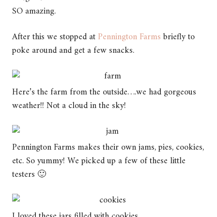
SO amazing.
After this we stopped at
Pennington Farms
briefly to
poke around and get a few snacks.
Here’s the farm from the outside….we had gorgeous
weather!! Not a cloud in the sky!
Pennington Farms makes their own jams, pies, cookies,
etc. So yummy! We picked up a few of these little
testers 🙂
I loved these jars filled with cookies.