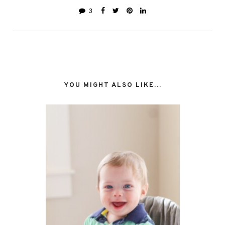
3
YOU MIGHT ALSO LIKE...