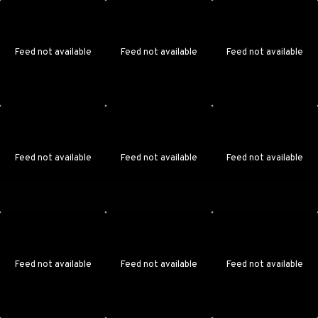
Feed not available
Feed not available
Feed not available
Feed not available
Feed not available
Feed not available
Feed not available
Feed not available
Feed not available