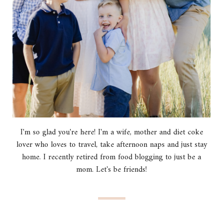
I'm so glad you're here! I'm a wife, mother and diet coke
lover who loves to travel, take afternoon naps and just stay
home. I recently retired from food blogging to just be a
mom. Let's be friends!