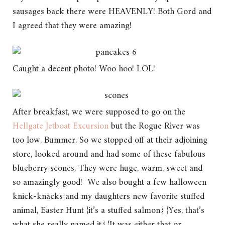
sausages back there were HEAVENLY! Both Gord and
I agreed that they were amazing!
Caught a decent photo! Woo hoo! LOL!
After breakfast, we were supposed to go on the
Hellgate Jetboat Excursion
but the Rogue River was
too low. Bummer. So we stopped off at their adjoining
store, looked around and had some of these fabulous
blueberry scones. They were huge, warm, sweet and
so amazingly good! We also bought a few halloween
knick-knacks and my daughters new favorite stuffed
animal, Easter Hunt {it’s a stuffed salmon.} {Yes, that’s
what she really named it.} {It was either that or