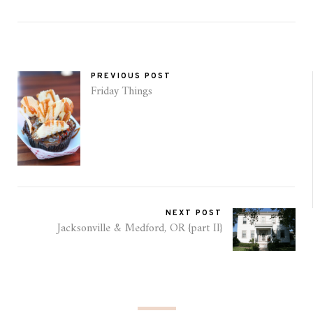
PREVIOUS POST
Friday Things
NEXT POST
Jacksonville & Medford, OR {part II}