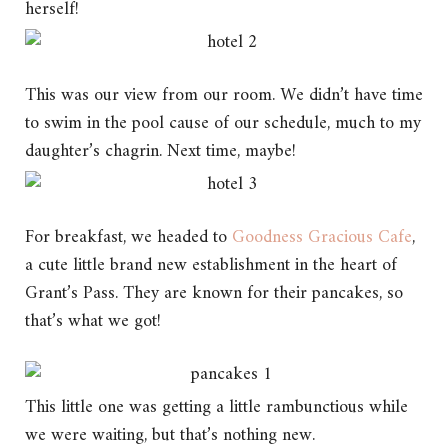
herself!
This was our view from our room. We didn’t have time
to swim in the pool cause of our schedule, much to my
daughter’s chagrin. Next time, maybe!
For breakfast, we headed to
Goodness Gracious Cafe
,
a cute little brand new establishment in the heart of
Grant’s Pass. They are known for their pancakes, so
that’s what we got!
This little one was getting a little rambunctious while
we were waiting, but that’s nothing new.