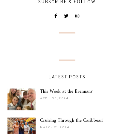
SUBSCRIBE & FOLLOW
LATEST POSTS
This Week at the Brennans’
APRIL 30, 2024
Cruising Through the Caribbean!
MARCH 21, 2024