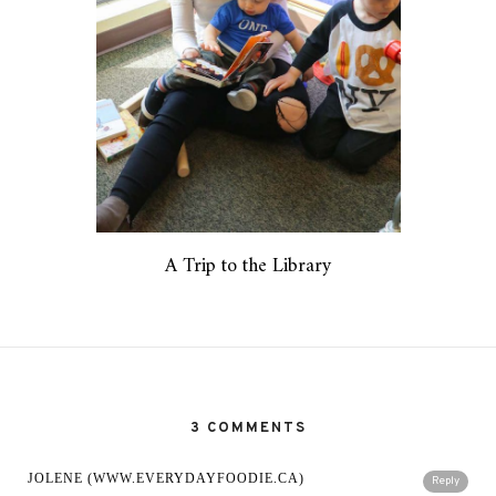
A Trip to the Library
3 COMMENTS
JOLENE (WWW.EVERYDAYFOODIE.CA)
Reply