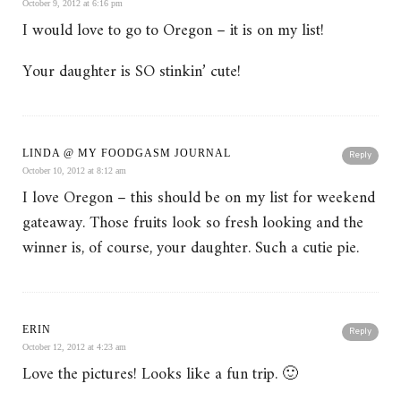
October 9, 2012 at 6:16 pm
I would love to go to Oregon – it is on my list!
Your daughter is SO stinkin’ cute!
LINDA @ MY FOODGASM JOURNAL
Reply
October 10, 2012 at 8:12 am
I love Oregon – this should be on my list for weekend
gateaway. Those fruits look so fresh looking and the
winner is, of course, your daughter. Such a cutie pie.
ERIN
Reply
October 12, 2012 at 4:23 am
Love the pictures! Looks like a fun trip. 🙂