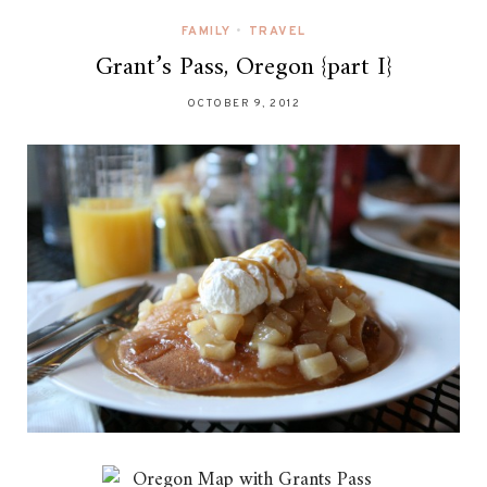
FAMILY
•
TRAVEL
Grant’s Pass, Oregon {part I}
OCTOBER 9, 2012