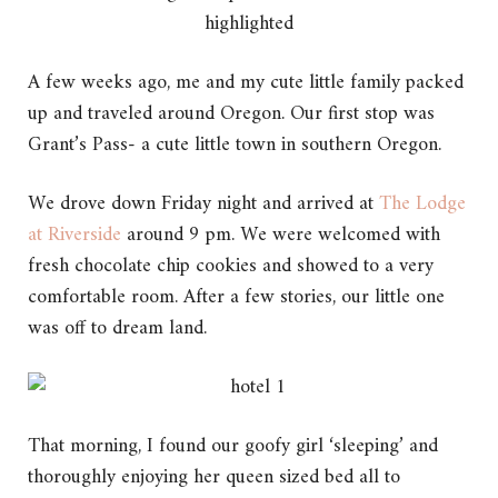
A few weeks ago, me and my cute little family packed
up and traveled around Oregon. Our first stop was
Grant’s Pass- a cute little town in southern Oregon.
We drove down Friday night and arrived at
The Lodge
at Riverside
around 9 pm. We were welcomed with
fresh chocolate chip cookies and showed to a very
comfortable room. After a few stories, our little one
was off to dream land.
That morning, I found our goofy girl ‘sleeping’ and
thoroughly enjoying her queen sized bed all to