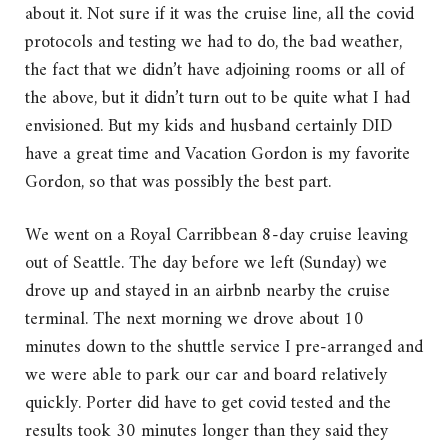
about it. Not sure if it was the cruise line, all the covid
protocols and testing we had to do, the bad weather,
the fact that we didn’t have adjoining rooms or all of
the above, but it didn’t turn out to be quite what I had
envisioned. But my kids and husband certainly DID
have a great time and Vacation Gordon is my favorite
Gordon, so that was possibly the best part.
We went on a Royal Carribbean 8-day cruise leaving
out of Seattle. The day before we left (Sunday) we
drove up and stayed in an airbnb nearby the cruise
terminal. The next morning we drove about 10
minutes down to the shuttle service I pre-arranged and
we were able to park our car and board relatively
quickly. Porter did have to get covid tested and the
results took 30 minutes longer than they said they