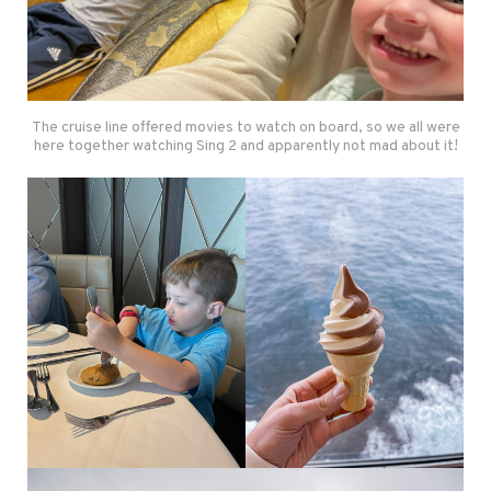
The cruise line offered movies to watch on board, so we all were
here together watching Sing 2 and apparently not mad about it!