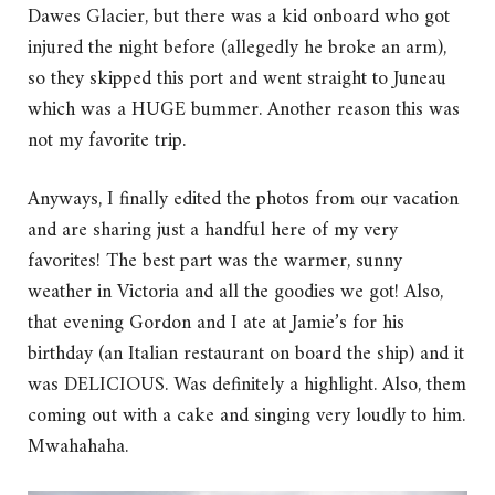
Dawes Glacier, but there was a kid onboard who got
injured the night before (allegedly he broke an arm),
so they skipped this port and went straight to Juneau
which was a HUGE bummer. Another reason this was
not my favorite trip.
Anyways, I finally edited the photos from our vacation
and are sharing just a handful here of my very
favorites! The best part was the warmer, sunny
weather in Victoria and all the goodies we got! Also,
that evening Gordon and I ate at Jamie’s for his
birthday (an Italian restaurant on board the ship) and it
was DELICIOUS. Was definitely a highlight. Also, them
coming out with a cake and singing very loudly to him.
Mwahahaha.