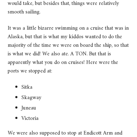
would take, but besides that, things were relatively
smooth sailing.
It was a little bizarre swimming on a cruise that was in
Alaska, but that is what my kiddos wanted to do the
majority of the time we were on board the ship, so that
is what we did! We also ate. A TON. But that is
apparently what you do on cruises! Here were the
ports we stopped at:
Sitka
Skagway
Juneau
Victoria
We were also supposed to stop at Endicott Arm and