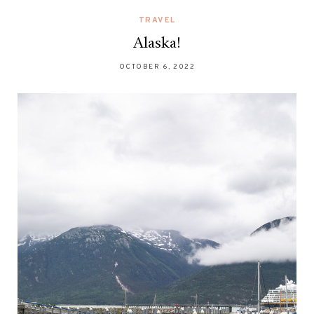
TRAVEL
Alaska!
OCTOBER 6, 2022