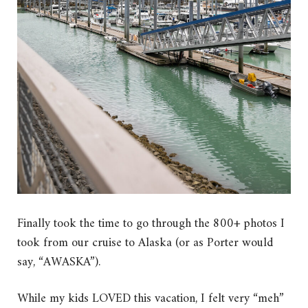
Finally took the time to go through the 800+ photos I
took from our cruise to Alaska (or as Porter would
say, “AWASKA”).
While my kids LOVED this vacation, I felt very “meh”