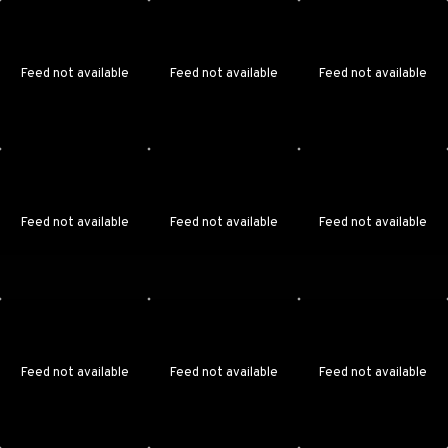
Feed not available
Feed not available
Feed not available
Feed not available
Feed not available
Feed not available
Feed not available
Feed not available
Feed not available