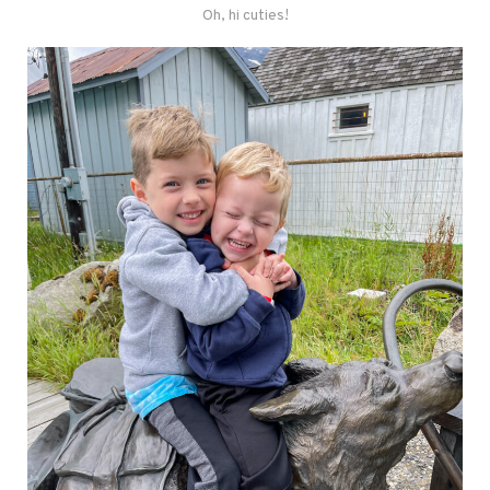
Oh, hi cuties!