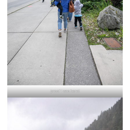
proof I was here!