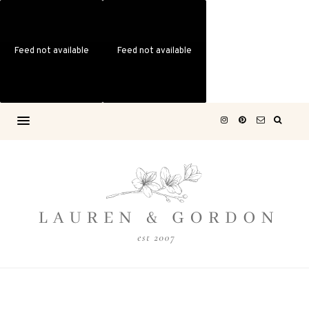
Feed not available
Feed not available