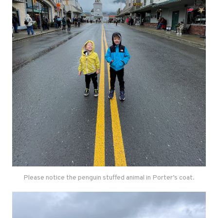
Please notice the penguin stuffed animal in Porter’s coat.