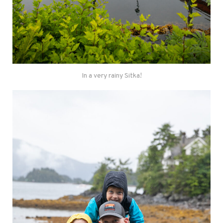
In a very rainy Sitka!